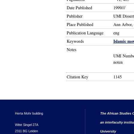
Date Published
1999///
Publisher
UMI Dissert
Place Published
Ann Arbor,
Publication Language
eng
Islamic mo
Keywords
Notes
UMI Number:
noten
Citation Key
1145
Herta Mohr building
The African Studies C
an interfaculty instit
Witte Singel 27A
2311 BG Leiden
University