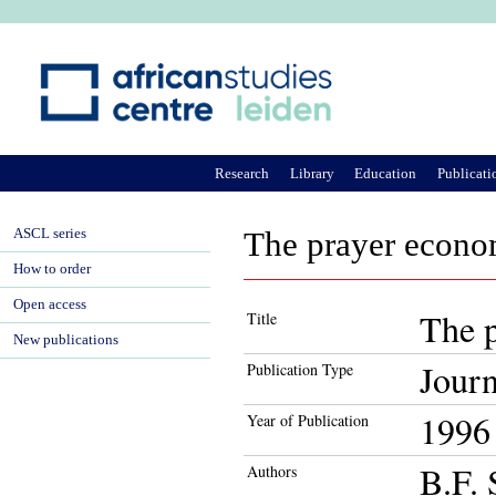
Ju
Research
Library
Education
Publicati
ASCL series
The prayer econo
How to order
Open access
The 
Title
New publications
Journ
Publication Type
1996
Year of Publication
B.F. 
Authors