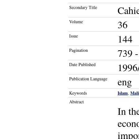
Cahie
Secondary Title
36
Volume
144
Issue
739 -
Pagination
1996/
Date Published
eng
Publication Language
Islam
Mali
Keywords
,
Abstract
In th
econo
impor