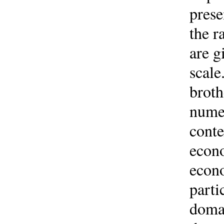
prese
the r
are g
scale
broth
numer
conte
econo
econo
parti
domai