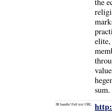
the e
relig
marks
pract
elite
membe
throu
value
hegem
sum. 
http
IR handle/ Full text URL