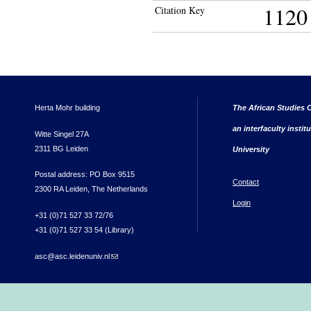
1120
Citation Key
Herta Mohr building
The African Studies C
an interfaculty instit
Witte Singel 27A
2311 BG Leiden
University
Postal address: PO Box 9515
Contact
2300 RA Leiden, The Netherlands
Login
+31 (0)71 527 33 72/76
+31 (0)71 527 33 54 (Library)
asc@asc.leidenuniv.nl
(link sends e-mail)