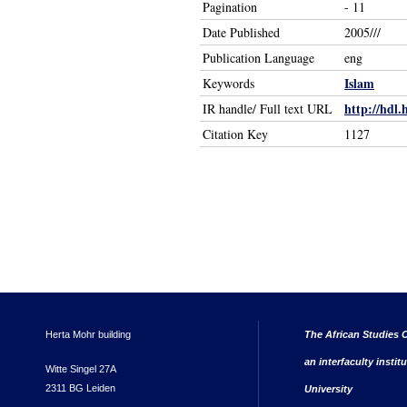
Pagination
- 11
Date Published
2005///
Publication Language
eng
Islam
Keywords
http://hdl.
IR handle/ Full text URL
Citation Key
1127
Herta Mohr building
The African Studies C
an interfaculty instit
Witte Singel 27A
2311 BG Leiden
University