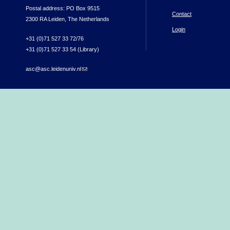
Postal address: PO Box 9515
Contact
2300 RA Leiden, The Netherlands
Login
+31 (0)71 527 33 72/76
+31 (0)71 527 33 54 (Library)
asc@asc.leidenuniv.nl
(link sends e-mail)