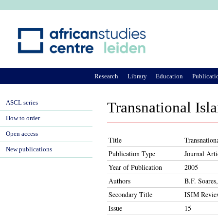
Ju
Research
Library
Education
Publicati
ASCL series
Transnational Isl
How to order
Open access
Title
Transnation
New publications
Publication Type
Journal Arti
Year of Publication
2005
Authors
B.F. Soares
Secondary Title
ISIM Revi
Issue
15