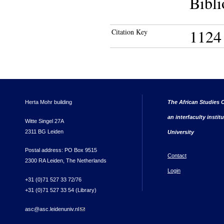
Bibli
1124
Citation Key
Herta Mohr building
The African Studies C
an interfaculty instit
Witte Singel 27A
2311 BG Leiden
University
Postal address: PO Box 9515
Contact
2300 RA Leiden, The Netherlands
Login
+31 (0)71 527 33 72/76
+31 (0)71 527 33 54 (Library)
asc@asc.leidenuniv.nl
(link sends e-mail)