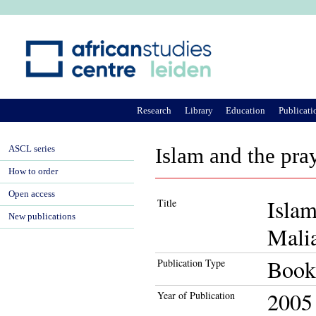
Ju
Research
Library
Education
Publicati
ASCL series
Islam and the pra
How to order
Open access
Islam
Title
New publications
Mali
Book
Publication Type
2005
Year of Publication