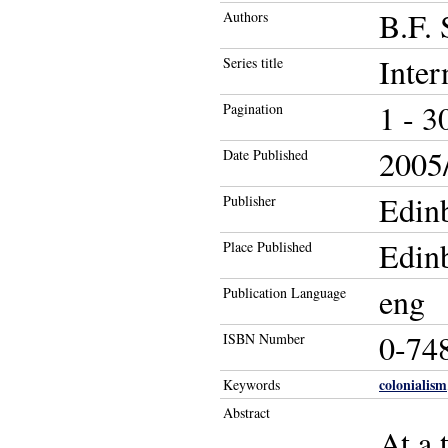
B.F. 
Authors
Inter
Series title
1 - 3
Pagination
2005/
Date Published
Edinb
Publisher
Edin
Place Published
eng
Publication Language
0-74
ISBN Number
colonialism
Keywords
Abstract
At a 