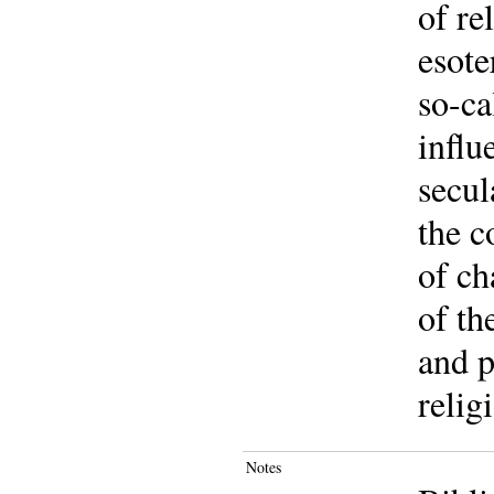
of re
esote
so-ca
influ
secul
the c
of ch
of th
and p
relig
Notes