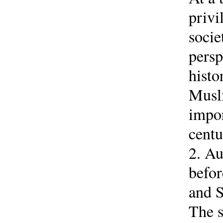
privi
socie
persp
histo
Musli
impor
centu
2. Au
befor
and S
The s