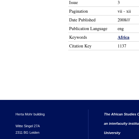
Issue
3
Pagination
vii - xii
Date Published
2008///
Publication Language
eng
Africa
Keywords
Citation Key
1137
Herta Mohr building
The African Studies C
an interfaculty instit
Witte Singel 27A
2311 BG Leiden
University