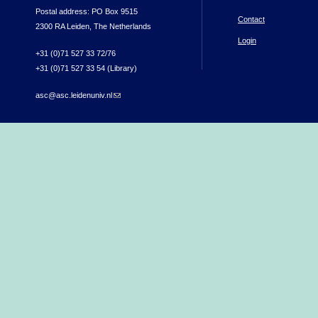
Postal address: PO Box 9515
Contact
2300 RA Leiden, The Netherlands
Login
+31 (0)71 527 33 72/76
+31 (0)71 527 33 54 (Library)
asc@asc.leidenuniv.nl
(link sends e-mail)