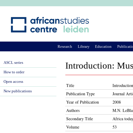
Ju
Research
Library
Education
Publicati
ASCL series
Introduction: Mus
How to order
Open access
Title
Introductio
New publications
Publication Type
Journal Arti
Year of Publication
2008
Authors
M.N. LeBlan
Secondary Title
Africa toda
Volume
53