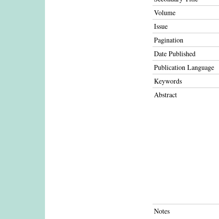
Volume
Issue
Pagination
Date Published
Publication Language
Keywords
Abstract
Notes