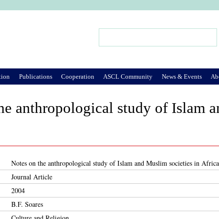
Jump to Navigation
Search
Search form
tion
Publications
Cooperation
ASCL Community
News & Events
Ab
he anthropological study of Islam a
Notes on the anthropological study of Islam and Muslim societies in Africa
Journal Article
2004
B.F. Soares
Culture and Religion