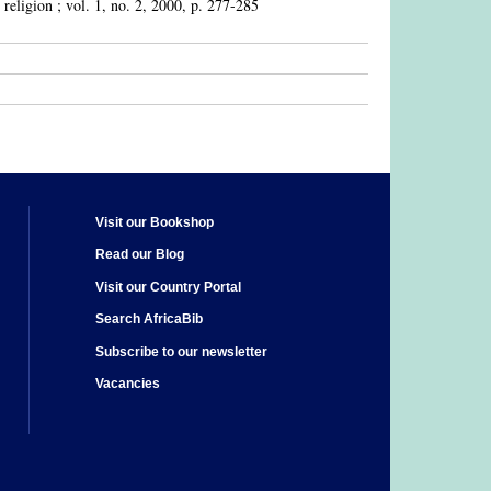
 religion ; vol. 1, no. 2, 2000, p. 277-285
Visit our Bookshop
Read our Blog
Visit our Country Portal
Search AfricaBib
Subscribe to our newsletter
Vacancies