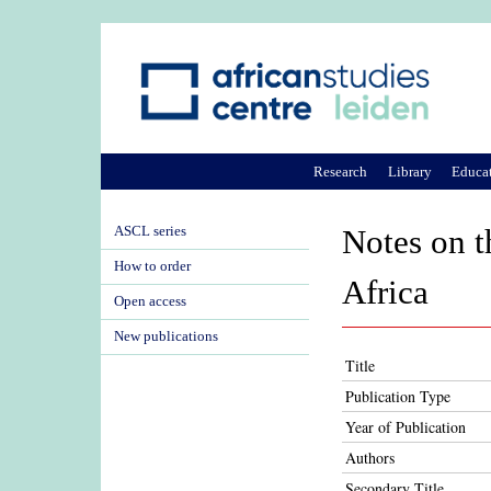
Research
Library
Educa
ASCL series
Notes on t
How to order
Africa
Open access
New publications
Title
Publication Type
Year of Publication
Authors
Secondary Title