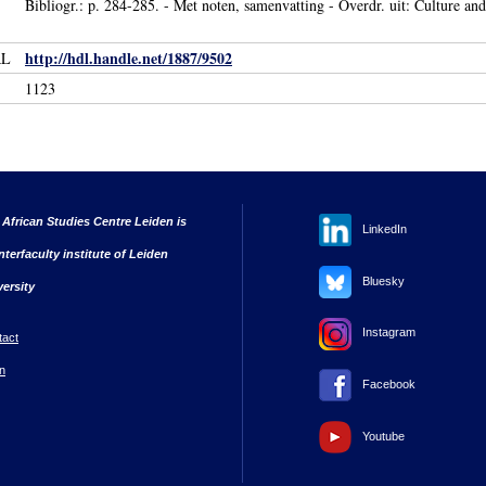
Bibliogr.: p. 284-285. - Met noten, samenvatting - Overdr. uit: Culture and
http://hdl.handle.net/1887/9502
RL
1123
 African Studies Centre Leiden is
LinkedIn
nterfaculty institute of Leiden
Bluesky
versity
Instagram
tact
n
Facebook
Youtube