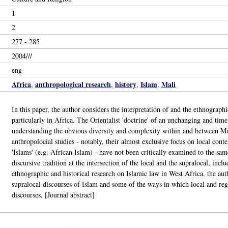
1
2
277 - 285
2004///
eng
Africa
anthropological research
history
Islam
Mali
,
,
,
,
In this paper, the author considers the interpretation of and the ethnograp
particularly in Africa. The Orientalist 'doctrine' of an unchanging and tim
understanding the obvious diversity and complexity within and between Mus
anthropolocial studies - notably, their almost exclusive focus on local cont
'Islams' (e.g. African Islam) - have not been critically examined to the sa
discursive tradition at the intersection of the local and the supralocal, inc
ethnographic and historical research on Islamic law in West Africa, the au
supralocal discourses of Islam and some of the ways in which local and regi
discourses. [Journal abstract]