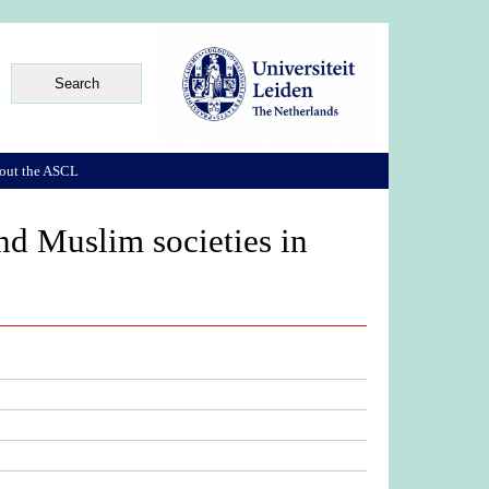
out the ASCL
nd Muslim societies in