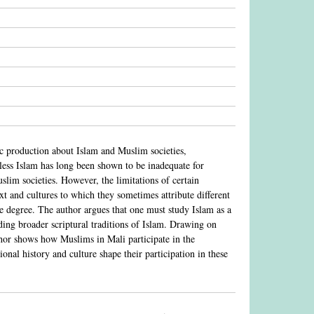
hic production about Islam and Muslim societies,
eless Islam has long been shown to be inadequate for
lim societies. However, the limitations of certain
ext and cultures to which they sometimes attribute different
me degree. The author argues that one must study Islam as a
luding broader scriptural traditions of Islam. Drawing on
thor shows how Muslims in Mali participate in the
onal history and culture shape their participation in these