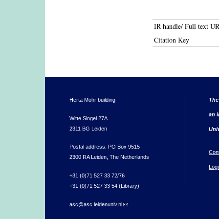
IR handle/ Full text U
Citation Key
Herta Mohr building
The
an i
Witte Singel 27A
2311 BG Leiden
Uni
Postal address: PO Box 9515
Con
2300 RA Leiden, The Netherlands
Logi
+31 (0)71 527 33 72/76
+31 (0)71 527 33 54 (Library)
asc@asc.leidenuniv.nl
(link sends e-mail)