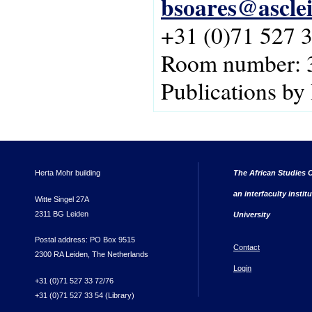
bsoares@asclei
+31 (0)71 527 
Room number: 
Publications by
Herta Mohr building
The African Studies C
an interfaculty instit
Witte Singel 27A
2311 BG Leiden
University
Postal address: PO Box 9515
Contact
2300 RA Leiden, The Netherlands
Login
+31 (0)71 527 33 72/76
+31 (0)71 527 33 54 (Library)