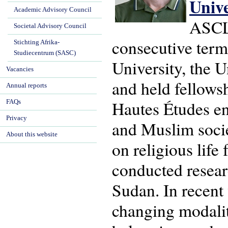
Univ
Academic Advisory Council
ASCL'
Societal Advisory Council
consecutive term
Stichting Afrika-
Studiecentrum (SASC)
University, the U
Vacancies
and held fellows
Annual reports
Hautes Études en 
FAQs
Privacy
and Muslim socie
About this website
on religious life
conducted resear
Sudan. In recent
changing modaliti