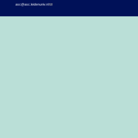
asc@asc.leidenuniv.nl
(link sends e-mail)