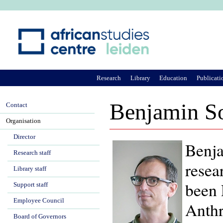
Ju
Research
Library
Education
Publicati
Benjamin S
Contact
Organisation
Director
Benja
Research staff
resea
Library staff
been 
Support staff
Employee Council
Anthr
Board of Governors