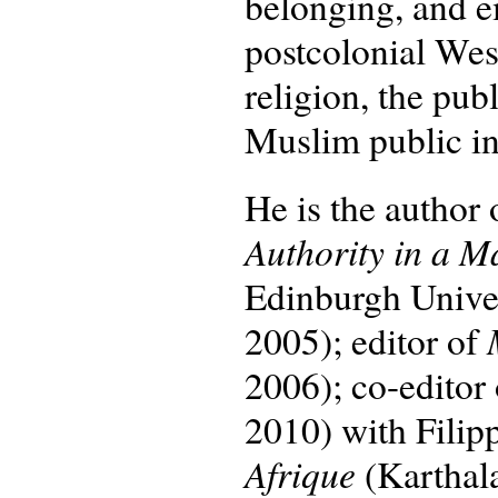
belonging, and e
postcolonial Wes
religion, the pu
Muslim public int
He is the author
Authority in a M
Edinburgh Univers
2005); editor of
2006); co-editor
2010) with Filip
Afrique
(Karthal