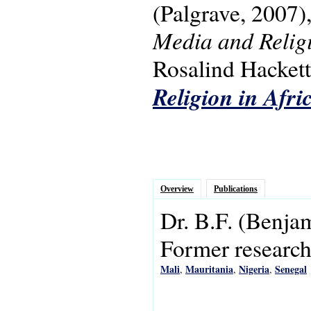
(Palgrave, 2007)
Media and Religi
Rosalind Hackett.
Religion in Afri
Overview
Publications
Dr.
B.F.
(Benja
Former research 
Mali
Mauritania
Nigeria
Senegal
,
,
,