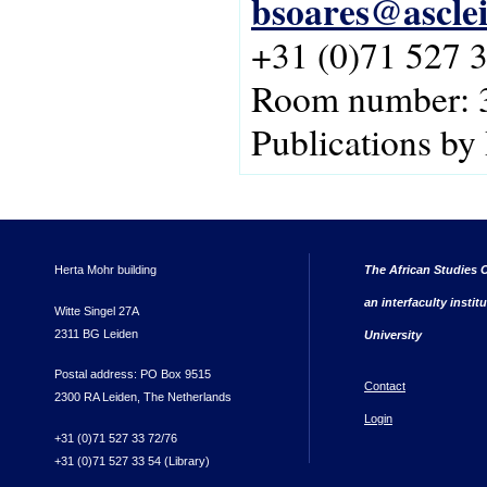
bsoares@asclei
+31 (0)71 527 
Room number: 
Publications by
Herta Mohr building
The African Studies C
an interfaculty instit
Witte Singel 27A
2311 BG Leiden
University
Postal address: PO Box 9515
Contact
2300 RA Leiden, The Netherlands
Login
+31 (0)71 527 33 72/76
+31 (0)71 527 33 54 (Library)