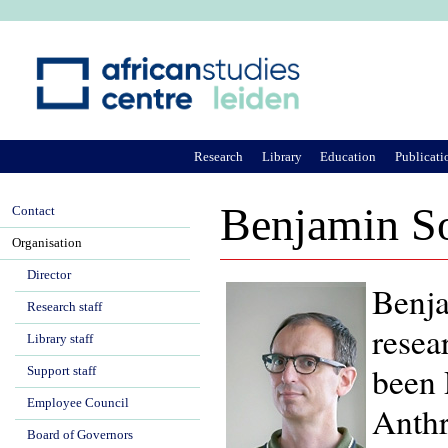
Ju
Research
Library
Education
Publicati
Benjamin S
Contact
Organisation
Director
Benja
Research staff
resea
Library staff
been 
Support staff
Employee Council
Anthr
Board of Governors