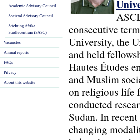
Univ
Academic Advisory Council
ASCL'
Societal Advisory Council
consecutive term
Stichting Afrika-
Studiecentrum (SASC)
University, the U
Vacancies
and held fellows
Annual reports
Hautes Études en 
FAQs
Privacy
and Muslim socie
About this website
on religious life
conducted resear
Sudan. In recent
changing modaliti