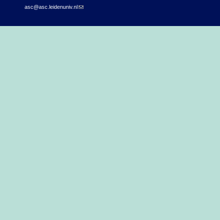
asc@asc.leidenuniv.nl
(link sends e-mail)