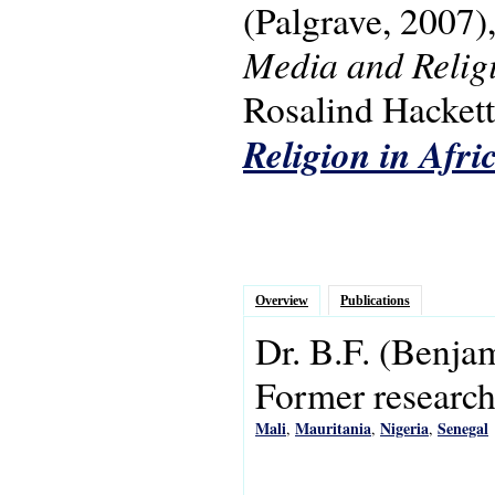
(Palgrave, 2007)
Media and Religi
Rosalind Hackett.
Religion in Afri
Overview
Publications
Dr.
B.F.
(Benja
Former research 
Mali
Mauritania
Nigeria
Senegal
,
,
,