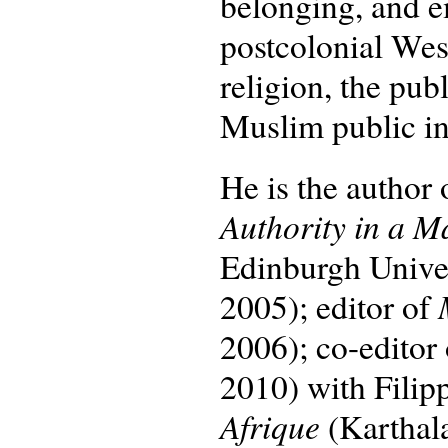
belonging, and e
postcolonial Wes
religion, the pu
Muslim public int
He is the author
Authority in a M
Edinburgh Univers
2005); editor of
2006); co-editor
2010) with Filip
Afrique
(Karthal