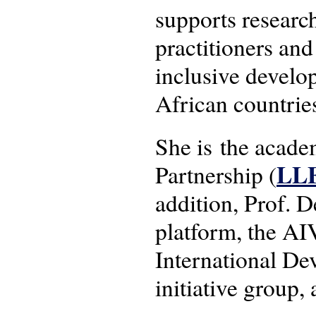
supports researc
practitioners and
inclusive develo
African countrie
She is the acad
LL
Partnership (
addition, Prof.
platform, the AI
International 
initiative group,