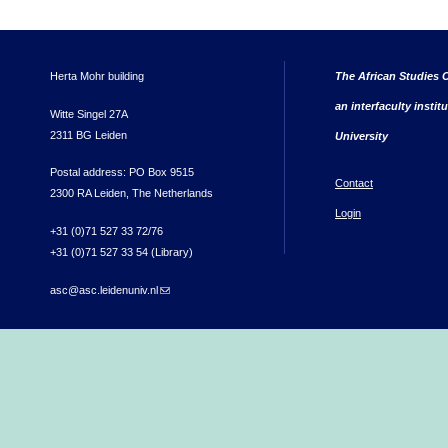
Herta Mohr building
The African Studies C
an interfaculty instit
Witte Singel 27A
2311 BG Leiden
University
Postal address: PO Box 9515
Contact
2300 RA Leiden, The Netherlands
Login
+31 (0)71 527 33 72/76
+31 (0)71 527 33 54 (Library)
asc@asc.leidenuniv.nl
(link sends e-mail)