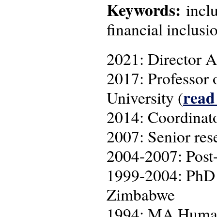
Keywords:
inclu
financial inclusi
2021: Director A
2017: Professor 
read
University (
2014: Coordina
2007: Senior res
2004-2007: Post-
1999-2004: PhD r
Zimbabwe
1994: MA Human 