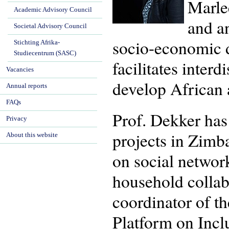
Marlee
Academic Advisory Council
and an
Societal Advisory Council
socio-economic d
Stichting Afrika-
Studiecentrum (SASC)
facilitates interd
Vacancies
develop African a
Annual reports
FAQs
Prof. Dekker has 
Privacy
projects in Zimb
About this website
on social networ
household collab
coordinator of th
Platform on Incl