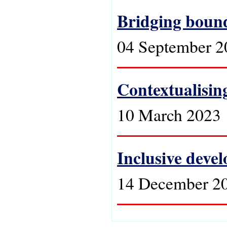
Bridging bound
04 September 2
Contextualising
10 March 2023
Inclusive devel
14 December 2