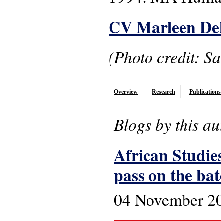
CV Marleen De
(Photo credit: S
Overview
Research
Publications
Blogs by this au
African Studies
pass on the ba
04 November 2