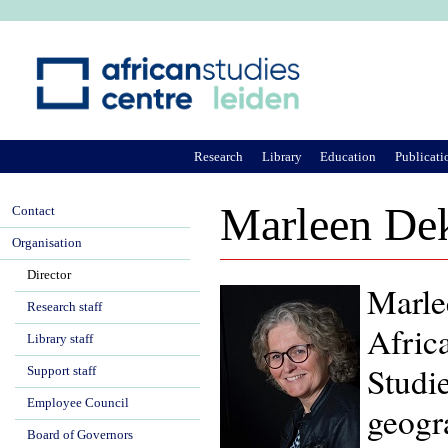
Ju
Research
Library
Education
Publicati
Marleen De
Contact
Organisation
Director
Marle
Research staff
Africa
Library staff
Studi
Support staff
Employee Council
geogr
Board of Governors