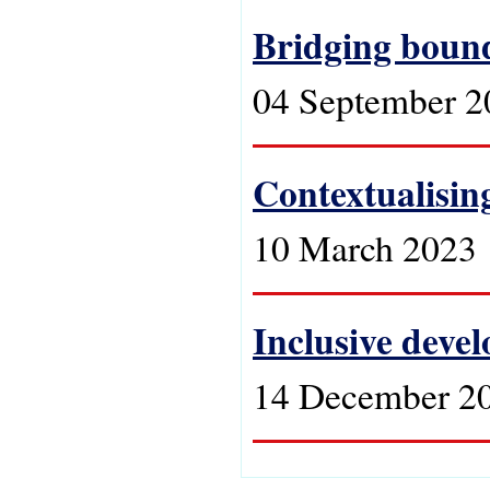
Bridging bound
04 September 2
Contextualising
10 March 2023
Inclusive devel
14 December 2