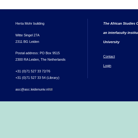
Herta Mohr building
The African Studies C
an interfaculty instit
Witte Singel 27A
2311 BG Leiden
University
Postal address: PO Box 9515
Contact
2300 RA Leiden, The Netherlands
Login
+31 (0)71 527 33 72/76
+31 (0)71 527 33 54 (Library)
asc@asc.leidenuniv.nl
(link sends e-mail)