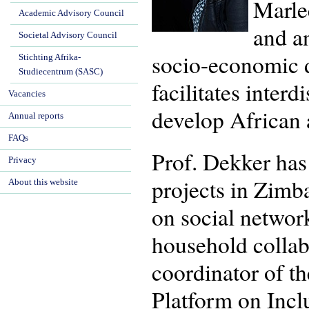
Marlee
Academic Advisory Council
and an
Societal Advisory Council
socio-economic d
Stichting Afrika-
Studiecentrum (SASC)
facilitates interd
Vacancies
develop African a
Annual reports
FAQs
Prof. Dekker has 
Privacy
projects in Zimb
About this website
on social networ
household collab
coordinator of th
Platform on Incl