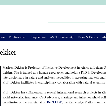
Jump to Navigation
Search
Search form
tion
Publications
Cooperation
ASCL Community
News & Events
Ab
ekker
Marleen Dekker is Professor of Inclusive Development in Africa at Leiden Un
Leiden. She is trained as a human geographer and holds a PhD in Developme
interdisciplinary in nature and analyses inequalities in accessing markets and
Prof. Dekker facilitates interdisciplinary collaboration with natural scientist
Prof. Dekker has collaborated in several international research projects in
social networks, insurance, CSO advocacy, marriage and intra-household col
INCLUDE
coordinator of the Secretariat of
, the Knowledge Platform on Inc