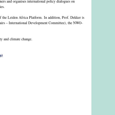
ners and organises international policy dialogues on
ies.
of the Leiden Africa Platform. In addition, Prof. Dekker is
airs – International Development Committee), the NWO-
ity and climate change.
s)