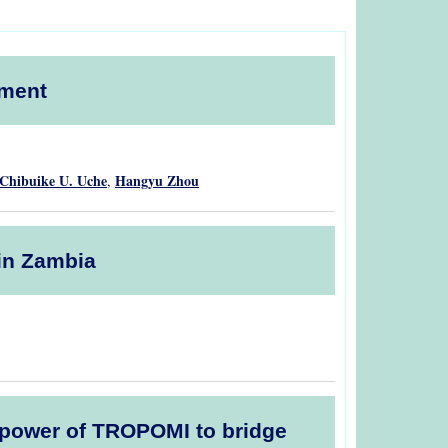
pment
Chibuike U. Uche
Hangyu Zhou
,
 in Zambia
he power of TROPOMI to bridge