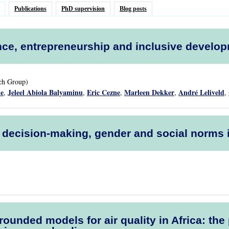
Publications
PhD supervision
Blog posts
ce, entrepreneurship and inclusive develo
rch Group)
de
Jeleel Abiola Balyaminu
Eric Cezne
Marleen Dekker
André Leliveld
,
,
,
,
,
l decision-making, gender and social norms
rounded models for air quality in Africa: t