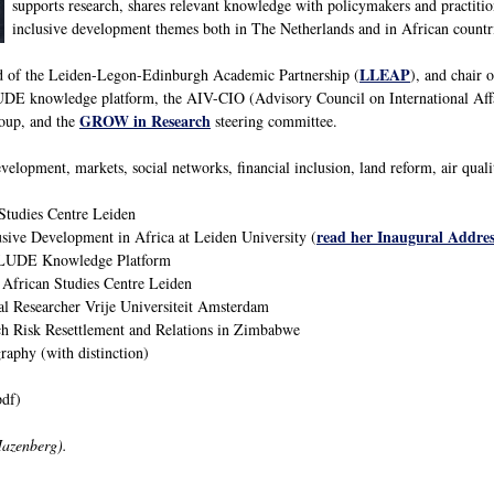
supports research, shares relevant knowledge with policymakers and practitio
inclusive development themes both in The Netherlands and in African countr
LLEAP
ad of the Leiden-Legon-Edinburgh Academic Partnership (
), and chair 
E knowledge platform, the AIV-CIO (Advisory Council on International Aff
GROW in Research
oup, and the
steering committee.
velopment, markets, social networks, financial inclusion, land reform, air qual
Studies Centre Leiden
read her Inaugural Addres
usive Development in Africa at Leiden University (
CLUDE Knowledge Platform
 African Studies Centre Leiden
al Researcher Vrije Universiteit Amsterdam
h Risk Resettlement and Relations in Zimbabwe
phy (with distinction)
df)
Hazenberg).