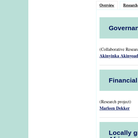
Overview
Research
Governan
(Collaborative Resea
Akinyinka Akinyoa
Financia
(Research project)
Marleen Dekker
Locally g