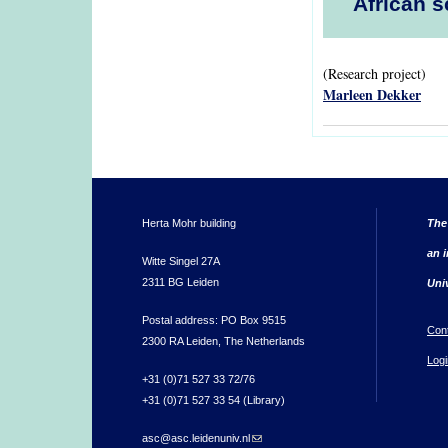
African s
(Research project)
Marleen Dekker
Herta Mohr building
The
an i
Witte Singel 27A
2311 BG Leiden
Uni
Postal address: PO Box 9515
Con
2300 RA Leiden, The Netherlands
Logi
+31 (0)71 527 33 72/76
+31 (0)71 527 33 54 (Library)
asc@asc.leidenuniv.nl
(link sends e-mail)