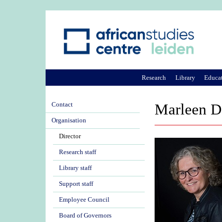
Research
Library
Educa
Contact
Marleen D
Organisation
Director
Research staff
Library staff
Support staff
Employee Council
Board of Governors