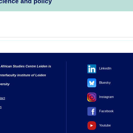
cience and policy
 African Studies Centre Leiden is
LinkedIn
nterfaculty institute of Leiden
Bluesky
versity
Instagram
tact
n
Facebook
Youtube