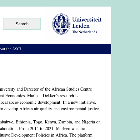
out the ASCL
iversity and Director of the African Studies Centre
nt Economics. Marleen Dekker’s research is
 local socio-economic development. In a new initiative,
s to develop African air quality and environmental justice.
 Zimbabwe, Ethiopia, Togo, Kenya, Zambia, and Nigeria on
laboration. From 2014 to 2021, Marleen was the
lusive Development Policies in Africa. The platform