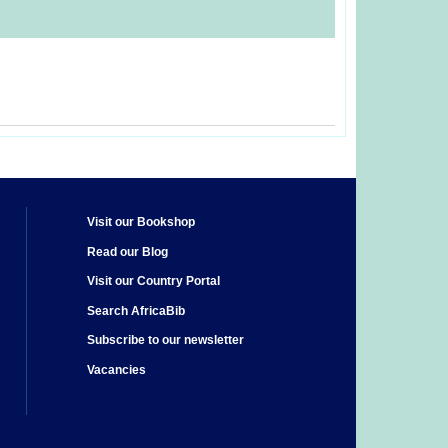
Visit our Bookshop
Read our Blog
Visit our Country Portal
Search AfricaBib
Subscribe to our newsletter
Vacancies