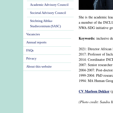
Academic Advisory Council
Societal Advisory Council
She is the academic le
Stichting Afrika-
a member of the INCLUD
Studiecentrum (SASC)
NWA-SDG initiative gr
Vacancies
Keywords:
inclusive de
Annual reports
2021: Director African 
FAQs
2017: Professor of Incl
Privacy
2014: Coordinator IN
2007: Senior researcher
About this website
2004-2007: Post-doctor
1999-2004: PhD researc
1994: MA Human Geogra
CV Marleen Dekker
(p
(Photo credit: Sandra 