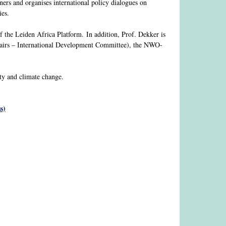
ners and organises international policy dialogues on
ies.
of the Leiden Africa Platform. In addition, Prof. Dekker is
airs – International Development Committee), the NWO-
ity and climate change.
s)