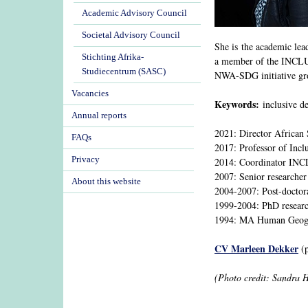
Academic Advisory Council
Societal Advisory Council
She is the academic le
Stichting Afrika-
a member of the INCLUD
Studiecentrum (SASC)
NWA-SDG initiative gr
Vacancies
Keywords:
inclusive de
Annual reports
2021: Director African 
FAQs
2017: Professor of Incl
Privacy
2014: Coordinator IN
2007: Senior researcher
About this website
2004-2007: Post-doctor
1999-2004: PhD researc
1994: MA Human Geogra
CV Marleen Dekker
(p
(Photo credit: Sandra 