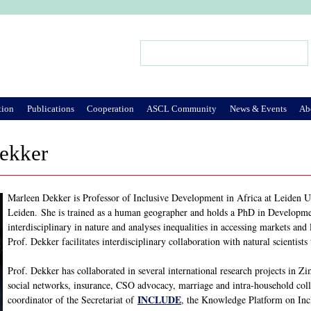
Jump to Navigation
Search
Search form
tion
Publications
Cooperation
ASCL Community
News & Events
Ab
ekker
Marleen Dekker is Professor of Inclusive Development in Africa at Leiden Un
Leiden. She is trained as a human geographer and holds a PhD in Developme
interdisciplinary in nature and analyses inequalities in accessing markets and
Prof. Dekker facilitates interdisciplinary collaboration with natural scientist
Prof. Dekker has collaborated in several international research projects in
social networks, insurance, CSO advocacy, marriage and intra-household col
INCLUDE
coordinator of the Secretariat of
, the Knowledge Platform on Inc