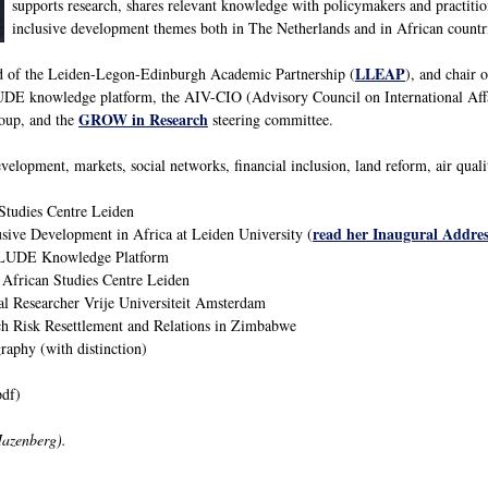
supports research, shares relevant knowledge with policymakers and practitio
inclusive development themes both in The Netherlands and in African countr
LLEAP
ad of the Leiden-Legon-Edinburgh Academic Partnership (
), and chair 
E knowledge platform, the AIV-CIO (Advisory Council on International Aff
GROW in Research
oup, and the
steering committee.
velopment, markets, social networks, financial inclusion, land reform, air qual
Studies Centre Leiden
read her Inaugural Addres
usive Development in Africa at Leiden University (
CLUDE Knowledge Platform
 African Studies Centre Leiden
al Researcher Vrije Universiteit Amsterdam
h Risk Resettlement and Relations in Zimbabwe
phy (with distinction)
df)
Hazenberg).