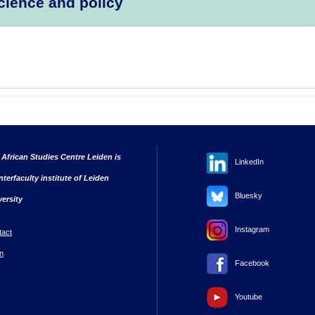
cience and policy
 African Studies Centre Leiden is
LinkedIn
nterfaculty institute of Leiden
Bluesky
versity
Instagram
tact
n
Facebook
Youtube