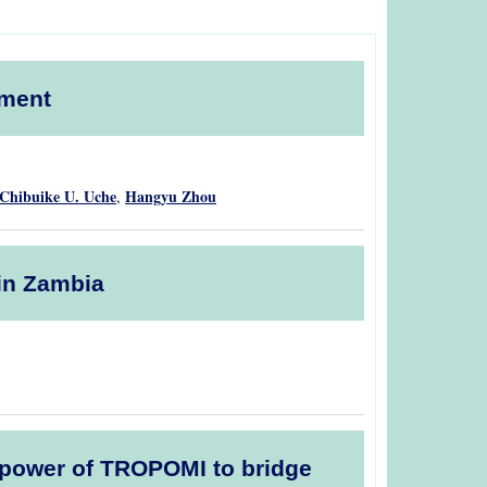
pment
Chibuike U. Uche
Hangyu Zhou
,
 in Zambia
he power of TROPOMI to bridge