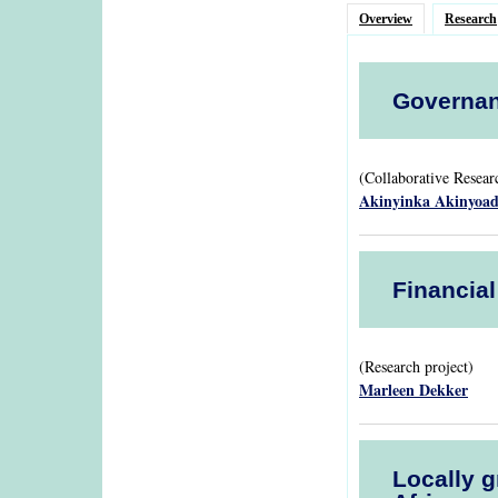
Overview
Research
Governan
(Collaborative Resea
Akinyinka Akinyoa
Financia
(Research project)
Marleen Dekker
Locally g