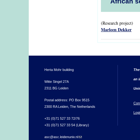
African s
(Research project)
Marleen Dekker
Herta Mohr building
The
an i
Witte Singel 27A
2311 BG Leiden
Uni
Postal address: PO Box 9515
Con
2300 RA Leiden, The Netherlands
Logi
+31 (0)71 527 33 72/76
+31 (0)71 527 33 54 (Library)
asc@asc.leidenuniv.nl
(link sends e-mail)