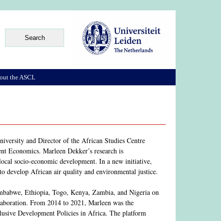
out the ASCL
iversity and Director of the African Studies Centre
nt Economics. Marleen Dekker’s research is
 local socio-economic development. In a new initiative,
s to develop African air quality and environmental justice.
 Zimbabwe, Ethiopia, Togo, Kenya, Zambia, and Nigeria on
laboration. From 2014 to 2021, Marleen was the
lusive Development Policies in Africa. The platform