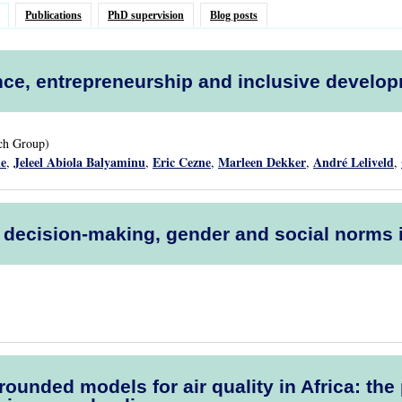
Publications
PhD supervision
Blog posts
ce, entrepreneurship and inclusive develo
rch Group)
de
Jeleel Abiola Balyaminu
Eric Cezne
Marleen Dekker
André Leliveld
,
,
,
,
,
l decision-making, gender and social norms
rounded models for air quality in Africa: t