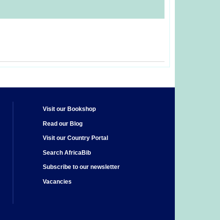
Visit our Bookshop
Read our Blog
Visit our Country Portal
Search AfricaBib
Subscribe to our newsletter
Vacancies