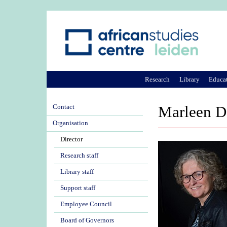
Research
Library
Educa
Contact
Marleen D
Organisation
Director
Research staff
Library staff
Support staff
Employee Council
Board of Governors