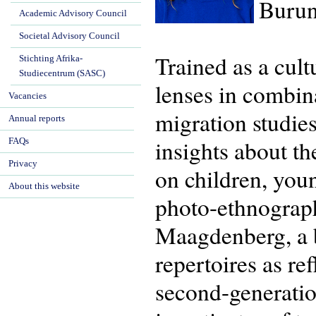
Burun
Academic Advisory Council
Societal Advisory Council
Trained as a cul
Stichting Afrika-
Studiecentrum (SASC)
lenses in combina
Vacancies
migration studie
Annual reports
insights about th
FAQs
Privacy
on children, you
About this website
photo-ethnograp
Maagdenberg, a bo
repertoires as re
second-generatio