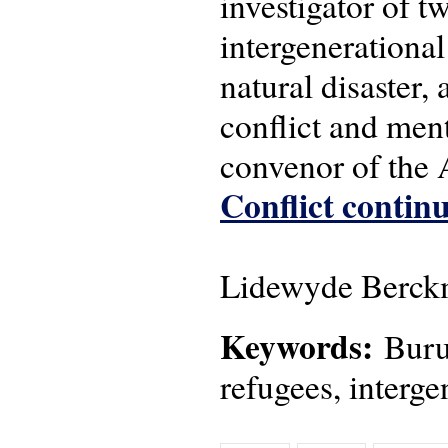
investigator of 
intergenerational
natural disaster,
conflict and men
convenor of the
Conflict continu
Lidewyde Berckm
Keywords:
Burun
refugees, interge