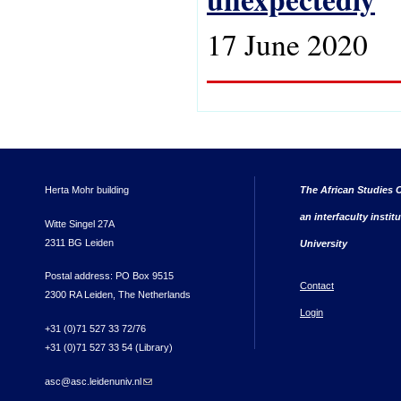
17 June 2020
Herta Mohr building
The African Studies C
an interfaculty instit
Witte Singel 27A
2311 BG Leiden
University
Postal address: PO Box 9515
Contact
2300 RA Leiden, The Netherlands
Login
+31 (0)71 527 33 72/76
+31 (0)71 527 33 54 (Library)
asc@asc.leidenuniv.nl
(link sends e-mail)