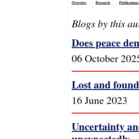
Overview
Research
Publications
Blogs by this au
Does peace de
06 October 202
Lost and found
16 June 2023
Uncertainty an
unexpectedly