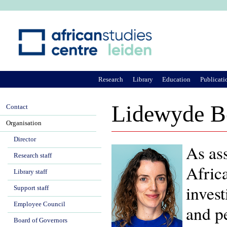
Ju
Research
Library
Education
Publicati
Lidewyde B
Contact
Organisation
Director
As ass
Research staff
Afric
Library staff
invest
Support staff
Employee Council
and pe
Board of Governors