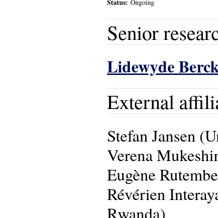
Status:
Ongoing
Senior resear
Lidewyde Berc
External affili
Stefan Jansen (U
Verena Mukeshim
Eugène Rutembes
Révérien Intera
Rwanda)