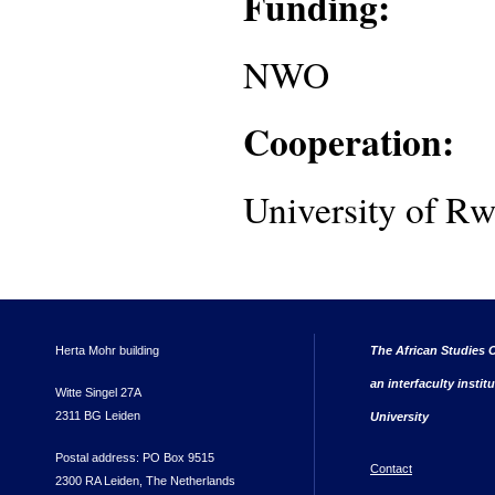
Funding:
NWO
Cooperation:
University of R
Herta Mohr building
The African Studies C
an interfaculty instit
Witte Singel 27A
2311 BG Leiden
University
Postal address: PO Box 9515
Contact
2300 RA Leiden, The Netherlands