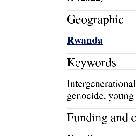
Geographic
Rwanda
Keywords
Intergenerational
genocide, young
Funding and c