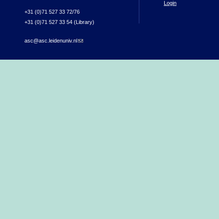
Login
+31 (0)71 527 33 72/76
+31 (0)71 527 33 54 (Library)
asc@asc.leidenuniv.nl
(link sends e-mail)