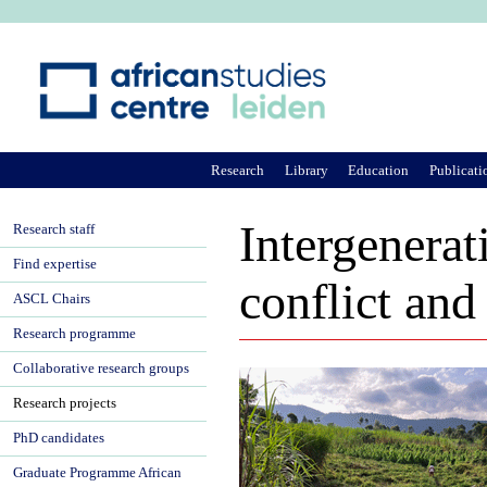
Ju
Research
Library
Education
Publicati
Intergenerat
Research staff
Find expertise
conflict and
ASCL Chairs
Research programme
Collaborative research groups
Research projects
PhD candidates
Graduate Programme African