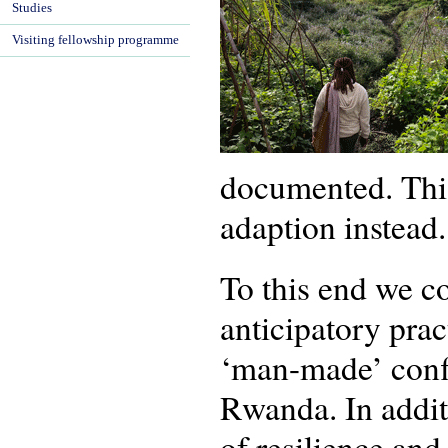
Studies
Visiting fellowship programme
documented. This
adaption instead.
To this end we c
anticipatory prac
‘man-made’ confl
Rwanda. In addit
of resilience and