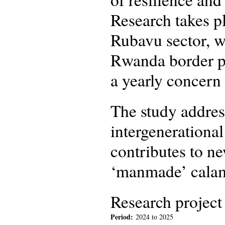
Research takes p
Rubavu sector, w
Rwanda border pe
a yearly concern 
The study addres
intergenerational
contributes to n
‘manmade’ calam
Research project
Period:
2024
to
2025