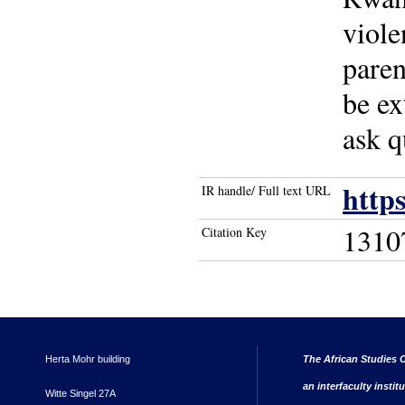
viole
paren
be ex
ask q
http
IR handle/ Full text URL
1310
Citation Key
Herta Mohr building
The African Studies C
an interfaculty instit
Witte Singel 27A