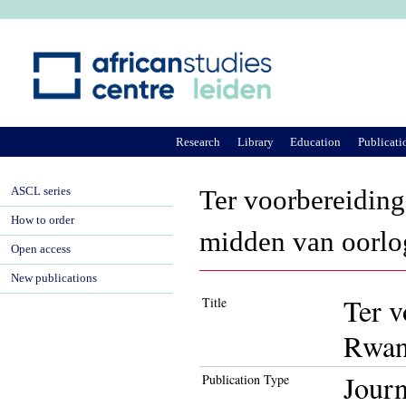
Ju
Research
Library
Education
Publicati
ASCL series
Ter voorbereiding
How to order
midden van oorlo
Open access
New publications
Ter v
Title
Rwan
Journ
Publication Type