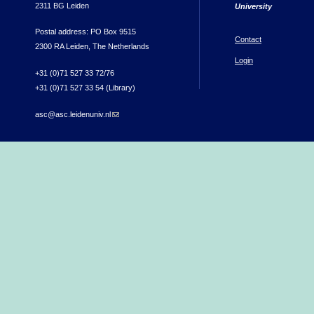
2311 BG Leiden
University
Postal address: PO Box 9515
Contact
2300 RA Leiden, The Netherlands
Login
+31 (0)71 527 33 72/76
+31 (0)71 527 33 54 (Library)
asc@asc.leidenuniv.nl
(link sends e-mail)