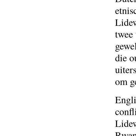
etnis
Lide
twee
gewel
die o
uiter
om ge
Engli
confl
Lidew
Rwand