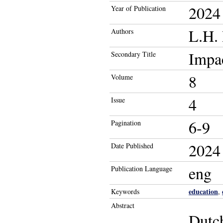
2024
Year of Publication
L.H.
Authors
Impa
Secondary Title
8
Volume
4
Issue
6-9
Pagination
2024
Date Published
eng
Publication Language
education
Keywords
,
Abstract
Dutch