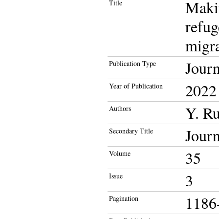
Makin
Title
refug
migra
Journ
Publication Type
2022
Year of Publication
Y. Ru
Authors
Journ
Secondary Title
35
Volume
3
Issue
1186
Pagination