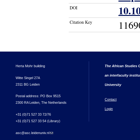
10.10
DOI
1169
Citation Key
Herta Mohr building
The African Studies C
an interfaculty instit
Witte Singel 27A
2311 BG Leiden
University
Postal address: PO Box 9515
Contact
2300 RA Leiden, The Netherlands
Login
+31 (0)71 527 33 72/76
+31 (0)71 527 33 54 (Library)
asc@asc.leidenuniv.nl
(link sends e-mail)