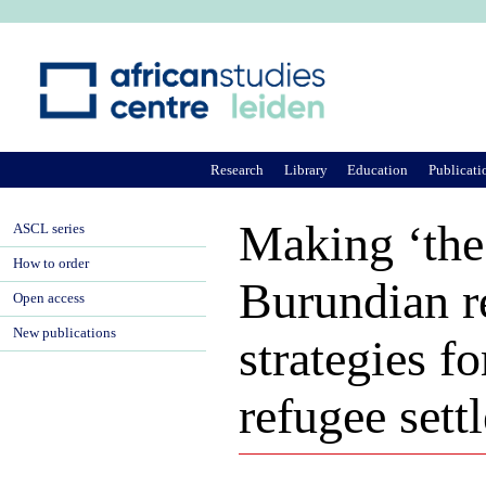
Ju
Research
Library
Education
Publicati
Making ‘the 
ASCL series
How to order
Burundian r
Open access
New publications
strategies 
refugee sett