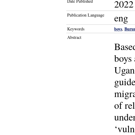
2022
Date Published
eng
Publication Language
boys
Buru
Keywords
,
Abstract
Base
boys 
Ugan
guide
migra
of re
under
‘vuln