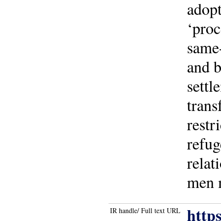
adopt
‘proc
same-
and b
settl
trans
restr
refug
relat
men m
http
IR handle/ Full text URL