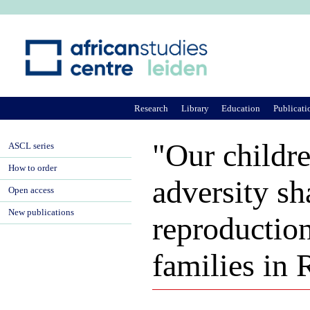
Ju
Research
Library
Education
Publicati
"Our childre
ASCL series
How to order
adversity sh
Open access
New publications
reproductio
families in