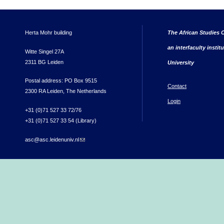
Herta Mohr building
The African Studies C
an interfaculty instit
Witte Singel 27A
2311 BG Leiden
University
Postal address: PO Box 9515
Contact
2300 RA Leiden, The Netherlands
Login
+31 (0)71 527 33 72/76
+31 (0)71 527 33 54 (Library)
asc@asc.leidenuniv.nl
(link sends e-mail)