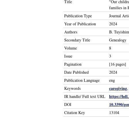
Title
"Our childr
families in
Publication Type
Journal Arti
Year of Publication
2024
Authors
B. Tuyishim
Secondary Title
Genealogy
Volume
8
Issue
3
Pagination
[16 pages]
Date Published
2024
Publication Language
eng
caregiving
Keywords
https://hdl
IR handle/ Full text URL
10.3390/ge
DOI
Citation Key
13104