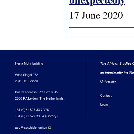
17 June 2020
Herta Mohr building
The African Studies C
an interfaculty instit
Witte Singel 27A
2311 BG Leiden
University
Postal address: PO Box 9515
Contact
2300 RA Leiden, The Netherlands
Login
+31 (0)71 527 33 72/76
+31 (0)71 527 33 54 (Library)
asc@asc.leidenuniv.nl
(link sends e-mail)