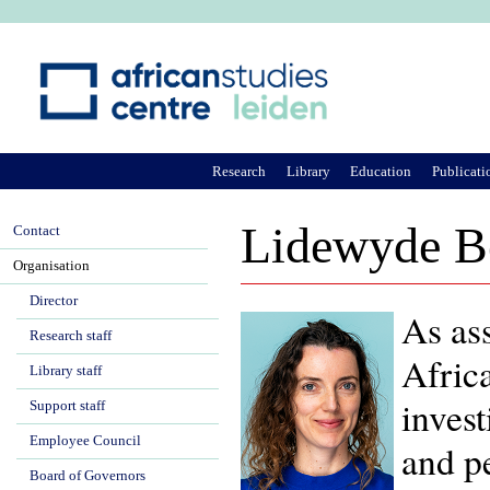
Ju
Research
Library
Education
Publicati
Lidewyde B
Contact
Organisation
Director
As ass
Research staff
Afric
Library staff
invest
Support staff
Employee Council
and pe
Board of Governors