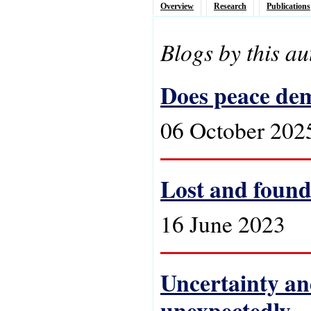
Overview
Research
Publications
Blogs by this au
Does peace de
06 October 202
Lost and found
16 June 2023
Uncertainty an
unexpectedly