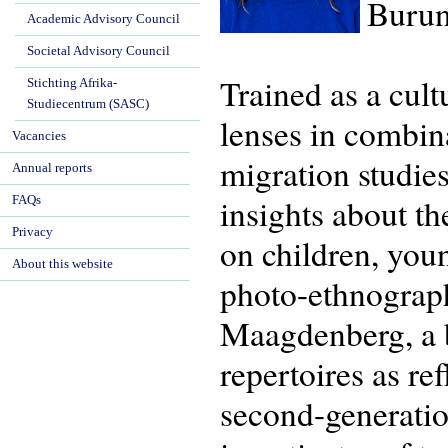
Burun
Academic Advisory Council
Societal Advisory Council
Trained as a cul
Stichting Afrika-
Studiecentrum (SASC)
lenses in combina
Vacancies
migration studie
Annual reports
insights about th
FAQs
Privacy
on children, you
About this website
photo-ethnograp
Maagdenberg, a bo
repertoires as re
second-generatio