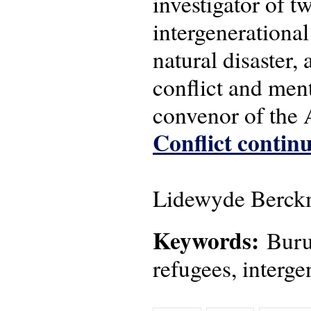
investigator of 
intergenerational
natural disaster,
conflict and men
convenor of the
Conflict continu
Lidewyde Berckm
Keywords:
Burun
refugees, interge