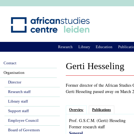
Ju
Research
Library
Education
Publicati
Contact
Gerti Hesseling
Organisation
Director
Former director of the African Studies
Gerti Hesseling passed away on March 2
Research staff
Library staff
Overview
Publications
Support staff
Prof.
G.S.C.M.
(Gerti)
Hesseling
Employee Council
Former research staff
Board of Governors
Senegal