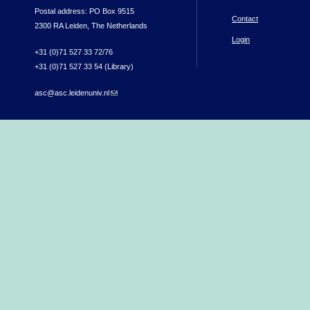
Postal address: PO Box 9515
Contact
2300 RA Leiden, The Netherlands
Login
+31 (0)71 527 33 72/76
+31 (0)71 527 33 54 (Library)
asc@asc.leidenuniv.nl
(link sends e-mail)