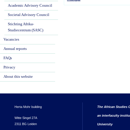
Academic Advisory Council
Societal Advisory Council
Stichting Afrika-
Studiecentrum (SASC)
Vacancies
Annual reports
FAQs
Privacy
About this website
Herta Mohr building
The African Studies C
an interfaculty instit
Witte Singel 27A
2311 BG Leiden
University