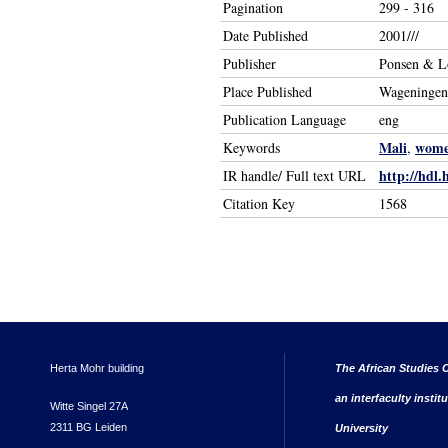
Pagination
299 - 316
Date Published
2001///
Publisher
Ponsen & L
Place Published
Wageningen
Publication Language
eng
Mali
wom
Keywords
,
http://hdl.
IR handle/ Full text URL
Citation Key
1568
Herta Mohr building
The African Studies C
an interfaculty instit
Witte Singel 27A
2311 BG Leiden
University