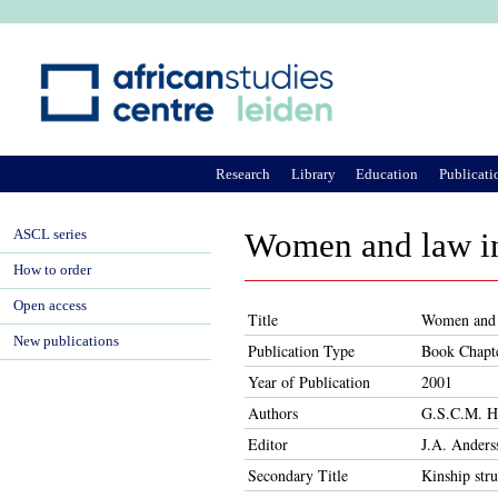
Ju
Research
Library
Education
Publicati
ASCL series
Women and law i
How to order
Open access
Title
Women and 
New publications
Publication Type
Book Chapt
Year of Publication
2001
Authors
G.S.C.M. He
Editor
J.A. Anders
Secondary Title
Kinship stru