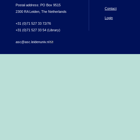
Postal address: PO Box 9515
Contact
2300 RA Leiden, The Netherlands
Login
+31 (0)71 527 33 72/76
+31 (0)71 527 33 54 (Library)
asc@asc.leidenuniv.nl
(link sends e-mail)