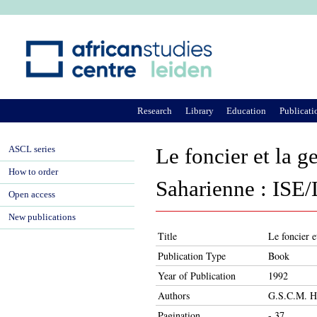
Ju
Research
Library
Education
Publicati
ASCL series
Le foncier et la g
How to order
Saharienne : ISE
Open access
New publications
Title
Le foncier 
Publication Type
Book
Year of Publication
1992
Authors
G.S.C.M. H
Pagination
- 37