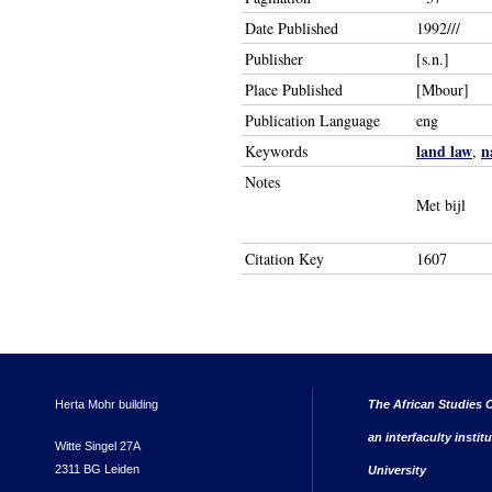
Date Published
1992///
Publisher
[s.n.]
Place Published
[Mbour]
Publication Language
eng
land law
n
Keywords
,
Notes
Met bijl
Citation Key
1607
Herta Mohr building
The African Studies C
an interfaculty instit
Witte Singel 27A
2311 BG Leiden
University