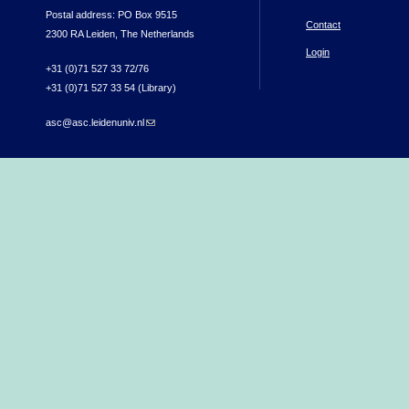
Postal address: PO Box 9515
Contact
2300 RA Leiden, The Netherlands
Login
+31 (0)71 527 33 72/76
+31 (0)71 527 33 54 (Library)
asc@asc.leidenuniv.nl
(link sends e-mail)