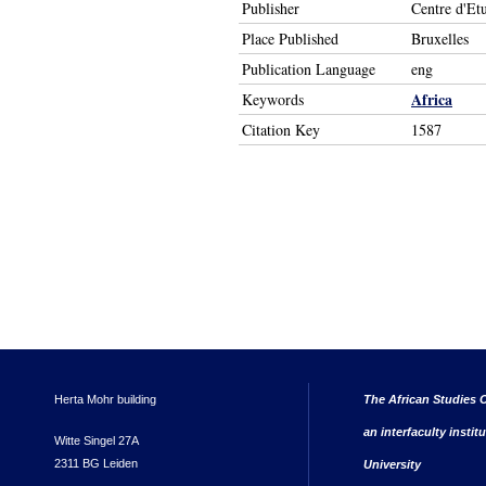
Publisher
Centre d'Et
Place Published
Bruxelles
Publication Language
eng
Africa
Keywords
Citation Key
1587
Herta Mohr building
The African Studies C
an interfaculty instit
Witte Singel 27A
2311 BG Leiden
University