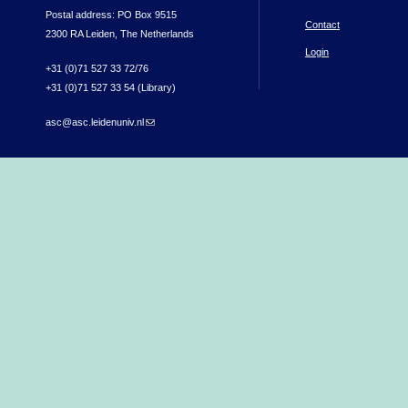
Postal address: PO Box 9515
Contact
2300 RA Leiden, The Netherlands
Login
+31 (0)71 527 33 72/76
+31 (0)71 527 33 54 (Library)
asc@asc.leidenuniv.nl
(link sends e-mail)