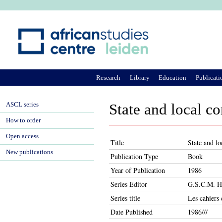
Ju
Research
Library
Education
Publicati
ASCL series
State and local c
How to order
Open access
Title
State and l
New publications
Publication Type
Book
Year of Publication
1986
Series Editor
G.S.C.M. He
Series title
Les cahier
Date Published
1986///