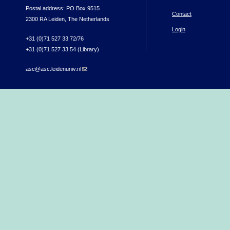
Postal address: PO Box 9515
Contact
2300 RA Leiden, The Netherlands
Login
+31 (0)71 527 33 72/76
+31 (0)71 527 33 54 (Library)
asc@asc.leidenuniv.nl
(link sends e-mail)