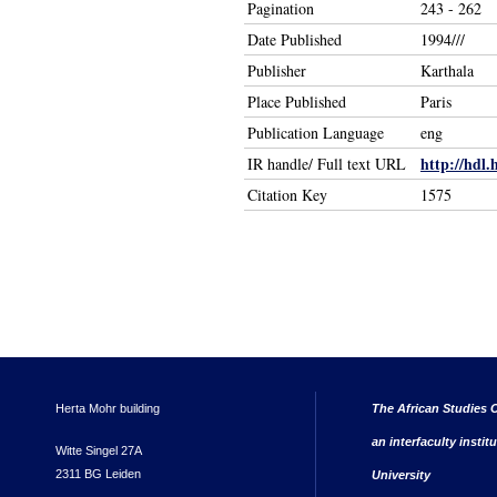
Pagination
243 - 262
Date Published
1994///
Publisher
Karthala
Place Published
Paris
Publication Language
eng
http://hdl.
IR handle/ Full text URL
Citation Key
1575
Herta Mohr building
The African Studies C
an interfaculty instit
Witte Singel 27A
2311 BG Leiden
University