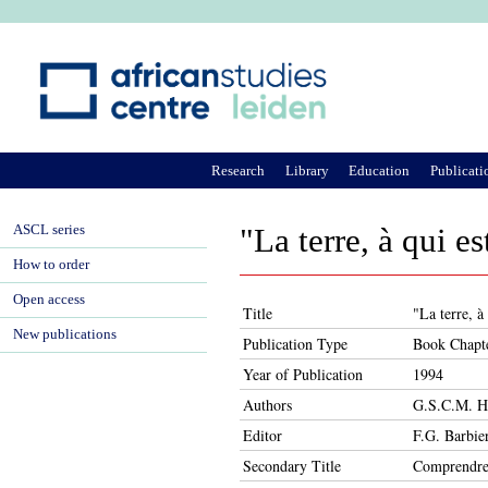
Ju
Research
Library
Education
Publicati
ASCL series
"La terre, à qui e
How to order
Open access
Title
"La terre, à
New publications
Publication Type
Book Chapt
Year of Publication
1994
Authors
G.S.C.M. H
Editor
F.G. Barbie
Secondary Title
Comprendre