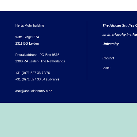
Herta Mohr building
The African Studies C
an interfaculty instit
Witte Singel 27A
2311 BG Leiden
University
Postal address: PO Box 9515
Contact
2300 RA Leiden, The Netherlands
Login
+31 (0)71 527 33 72/76
+31 (0)71 527 33 54 (Library)
asc@asc.leidenuniv.nl
(link sends e-mail)