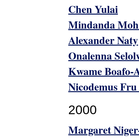
Chen Yulai
Mindanda Moh
Alexander Naty
Onalenna Selol
Kwame Boafo-A
Nicodemus Fru
2000
Margaret Nige