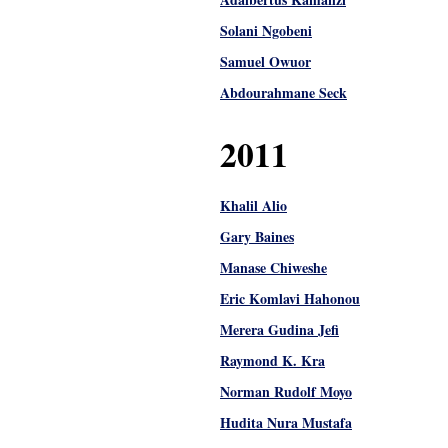
Solani Ngobeni
Samuel Owuor
Abdourahmane Seck
2011
Khalil Alio
Gary Baines
Manase Chiweshe
Eric Komlavi Hahonou
Merera Gudina Jefi
Raymond K. Kra
Norman Rudolf Moyo
Hudita Nura Mustafa