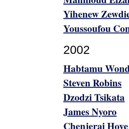
Yihenew Zewdi
Youssoufou Co
2002
Habtamu Won
Steven Robins
Dzodzi Tsikata
James Nyoro
Chenjerai Hove