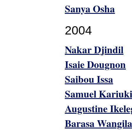
Sanya Osha
2004
Nakar Djindil
Isaie Dougnon
Saibou Issa
Samuel Kariuk
Augustine Ikel
Barasa Wangil