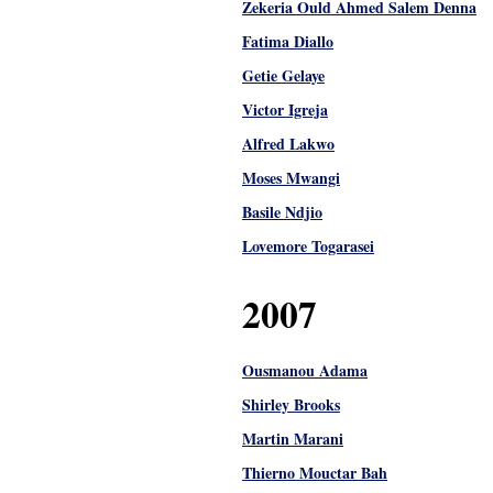
Zekeria Ould Ahmed Salem Denna
Fatima Diallo
Getie Gelaye
Victor Igreja
Alfred Lakwo
Moses Mwangi
Basile Ndjio
Lovemore Togarasei
2007
Ousmanou Adama
Shirley Brooks
Martin Marani
Thierno Mouctar Bah