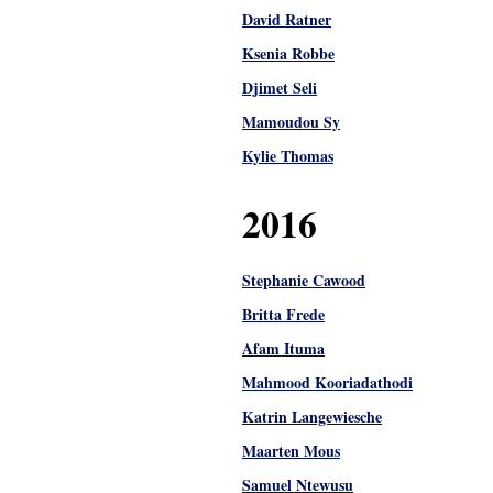
David Ratner
Ksenia Robbe
Djimet Seli
Mamoudou Sy
Kylie Thomas
2016
Stephanie Cawood
Britta Frede
Afam Ituma
Mahmood Kooriadathodi
Katrin Langewiesche
Maarten Mous
Samuel Ntewusu