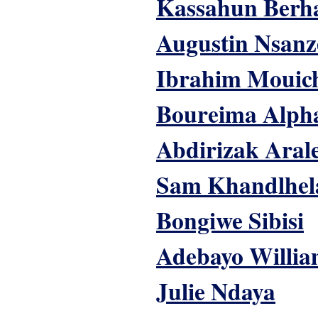
Kassahun Berh
Augustin Nsanz
Ibrahim Mouic
Boureima Alph
Abdirizak Aral
Sam Khandlhel
Bongiwe Sibisi
Adebayo Willia
Julie Ndaya