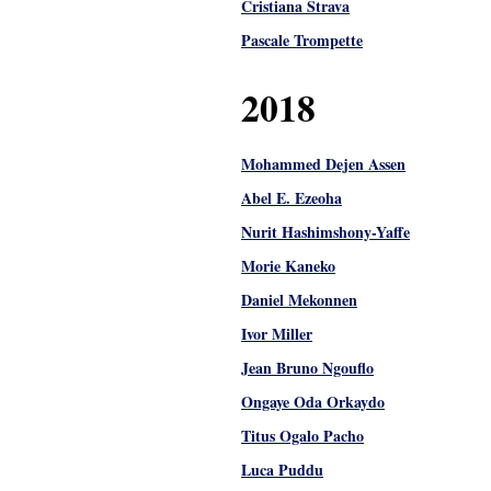
Cristiana Strava
Pascale Trompette
2018
Mohammed Dejen Assen
Abel E. Ezeoha
Nurit Hashimshony-Yaffe
Morie Kaneko
Daniel Mekonnen
Ivor Miller
Jean Bruno Ngouflo
Ongaye Oda Orkaydo
Titus Ogalo Pacho
Luca Puddu