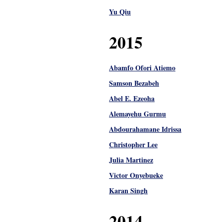
Yu Qiu
2015
Abamfo Ofori Atiemo
Samson Bezabeh
Abel E. Ezeoha
Alemayehu Gurmu
Abdourahamane Idrissa
Christopher Lee
Julia Martinez
Victor Onyebueke
Karan Singh
2014