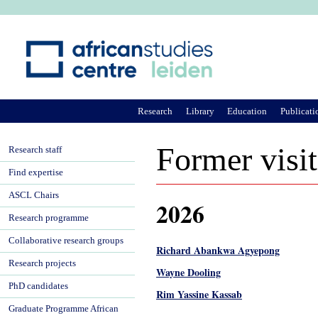
Ju
Research
Library
Education
Publicati
Former visit
Research staff
Find expertise
ASCL Chairs
2026
Research programme
Collaborative research groups
Richard Abankwa Agyepong
Research projects
Wayne Dooling
PhD candidates
Rim Yassine Kassab
Graduate Programme African