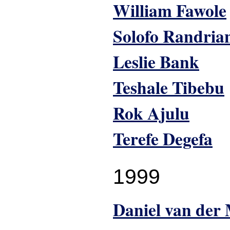
William Fawole
Solofo Randria
Leslie Bank
Teshale Tibebu
Rok Ajulu
Terefe Degefa
1999
Daniel van der