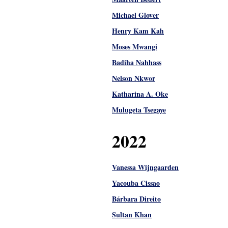
Michael Glover
Henry Kam Kah
Moses Mwangi
Badiha Nahhass
Nelson Nkwor
Katharina A. Oke
Mulugeta Tsegaye
2022
Vanessa Wijngaarden
Yacouba Cissao
Bárbara Direito
Sultan Khan