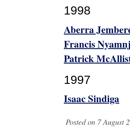
1998
Aberra Jember
Francis Nyamn
Patrick McAllis
1997
Isaac Sindiga
Posted on 7 August 2