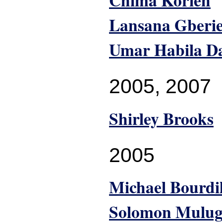
Chima Korieh
Lansana Gberi
Umar Habila D
2005
,
2007
Shirley Brooks
2005
Michael Bourdi
Solomon Mulug