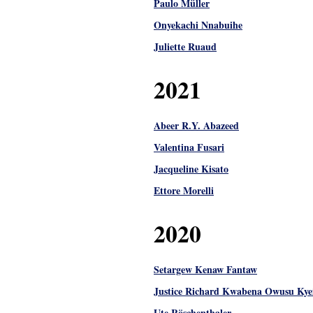
Paulo Müller
Onyekachi Nnabuihe
Juliette Ruaud
2021
Abeer R.Y. Abazeed
Valentina Fusari
Jacqueline Kisato
Ettore Morelli
2020
Setargew Kenaw Fantaw
Justice Richard Kwabena Owusu Kye
Ute Röschenthaler