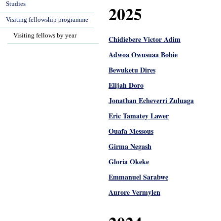
Studies
2025
Visiting fellowship programme
Visiting fellows by year
Chidiebere Victor Adim
Adwoa Owusuaa Bobie
Bewuketu Dires
Elijah Doro
Jonathan Echeverri Zuluaga
Eric Tamatey Lawer
Ouafa Messous
Girma Negash
Gloria Okeke
Emmanuel Sarabwe
Aurore Vermylen