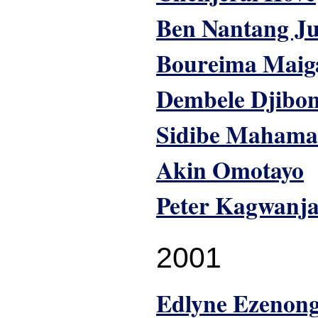
Ben Nantang J
Boureima Maig
Dembele Djibo
Sidibe Mahama
Akin Omotayo
Peter Kagwanj
2001
Edlyne Ezenon