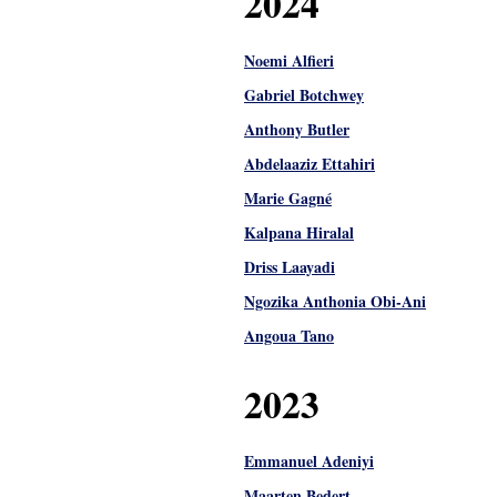
2024
Noemi Alfieri
Gabriel Botchwey
Anthony Butler
Abdelaaziz Ettahiri
Marie Gagné
Kalpana Hiralal
Driss Laayadi
Ngozika Anthonia Obi-Ani
Angoua Tano
2023
Emmanuel Adeniyi
Maarten Bedert