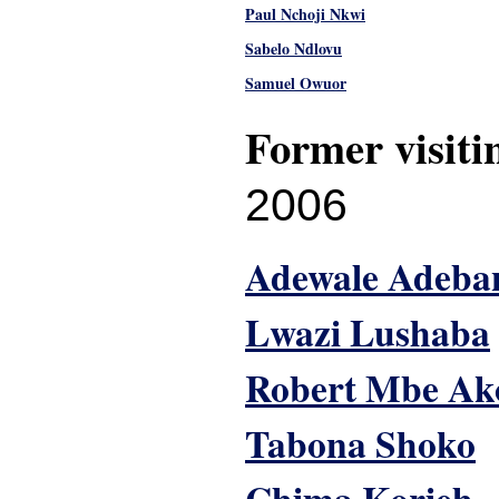
Paul Nchoji Nkwi
Sabelo Ndlovu
Samuel Owuor
Former visiti
2006
Adewale Adeba
Lwazi Lushaba
Robert Mbe Ak
Tabona Shoko