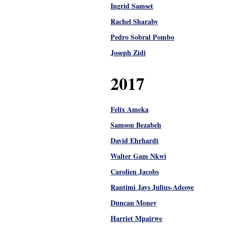
Ingrid Samset
Rachel Sharaby
Pedro Sobral Pombo
Joseph Zidi
2017
Felix Ameka
Samson Bezabeh
David Ehrhardt
Walter Gam Nkwi
Carolien Jacobs
Rantimi Jays Julius-Adeoye
Duncan Money
Harriet Mpairwe