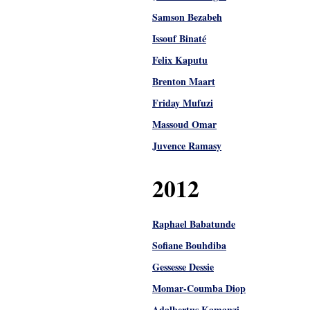
Samson Bezabeh
Issouf Binaté
Felix Kaputu
Brenton Maart
Friday Mufuzi
Massoud Omar
Juvence Ramasy
2012
Raphael Babatunde
Sofiane Bouhdiba
Gessesse Dessie
Momar-Coumba Diop
Adalbertus Kamanzi