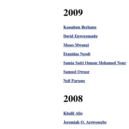
2009
Kassahun Berhanu
David Enweremadu
Moses Mwangi
Etanislas Ngodi
Samia Satti Osman Mohamed Nour
Samuel Owuor
Neil Parsons
2008
Khalil Alio
Jeremiah O. Arowosegbe