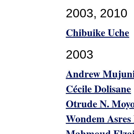
2003
,
2010
Chibuike Uche
2003
Andrew Mujun
Cécile Dolisane
Otrude N. Moy
Wondem Asres
Mahmoud Elza