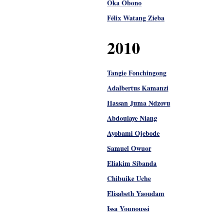
Oka Obono
Félix Watang Zieba
2010
Tangie Fonchingong
Adalbertus Kamanzi
Hassan Juma Ndzovu
Abdoulaye Niang
Ayobami Ojebode
Samuel Owuor
Eliakim Sibanda
Chibuike Uche
Elisabeth Yaoudam
Issa Younoussi