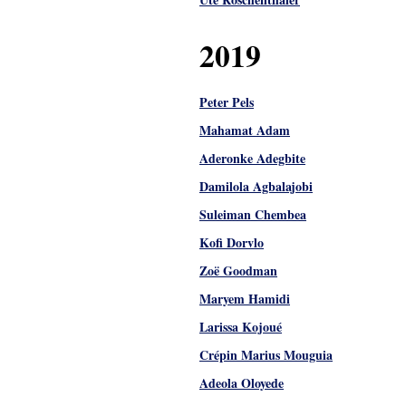
2019
Peter Pels
Mahamat Adam
Aderonke Adegbite
Damilola Agbalajobi
Suleiman Chembea
Kofi Dorvlo
Zoë Goodman
Maryem Hamidi
Larissa Kojoué
Crépin Marius Mouguia
Adeola Oloyede