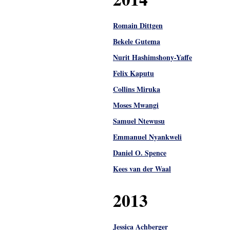
Romain Dittgen
Bekele Gutema
Nurit Hashimshony-Yaffe
Felix Kaputu
Collins Miruka
Moses Mwangi
Samuel Ntewusu
Emmanuel Nyankweli
Daniel O. Spence
Kees van der Waal
2013
Jessica Achberger