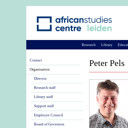
Research
Library
Educa
Contact
Peter Pels
Organisation
Director
Research staff
Library staff
Support staff
Employee Council
Board of Governors