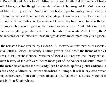
Roosevelt and Denys Finch Hatton has decisively affected the course of histor
th Africa; nor that the global popularization of the image of the Zulu warrior
bal film industry, and held South African historiography hostage for at least a 
r brand name, and therefore hide a backstage of production that often stands in 
itage of “slave routes” in Tanzania and Ghana may have more to do with the de
e strong emphasis on religion of the current exhibits of the Afrika Museum in t
han with anything peculiarly African. The safari, the White Man’s Grave, the Zu
the genealogies and effects of these images deserve much more study in a global
se the research leave granted by LeidenASA to work out two particular aspects 
estival during Leiden University’s Africa year of 2020 about the theme of the Z
ture (RCMC) of the National Museum of World Cultures and the library of the A
ission history of the Afrika Museum (now part of the National Museum) more i
 the materials collected for this study can be opened up for a global audience.
h the CSSp’s African collections elsewhere in Europe. It will in any case presen
nal conference of museum professionals (at the Rautenstrauch-Joest Museum i
erials from South Africa.