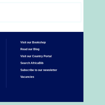
Visit our Bookshop
Read our Blog
Visit our Country Portal
Search AfricaBib
Subscribe to our newsletter
Vacancies