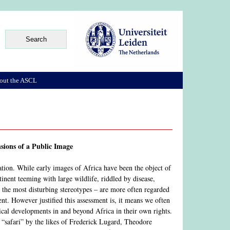
out the ASCL
sions of a Public Image
ation. While early images of Africa have been the object of
inent teeming with large wildlife, riddled by disease,
t the most disturbing stereotypes – are more often regarded
nent. However justified this assessment is, it means we often
al developments in and beyond Africa in their own rights.
f “safari” by the likes of Frederick Lugard, Theodore