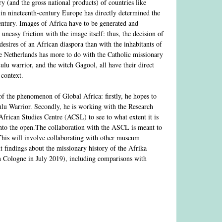
y (and the gross national products) of countries like
 in nineteenth-century Europe has directly determined the
century. Images of Africa have to be generated and
uneasy friction with the image itself: thus, the decision of
sires of an African diaspora than with the inhabitants of
he Netherlands has more to do with the Catholic missionary
lu warrior, and the witch Gagool, all have their direct
 context.
of the phenomenon of Global Africa: firstly, he hopes to
ulu Warrior. Secondly, he is working with the Research
frican Studies Centre (ACSL) to see to what extent it is
nto the open.The collaboration with the ASCL is meant to
 This will involve collaborating with other museum
t findings about the missionary history of the Afrika
n Cologne in July 2019), including comparisons with