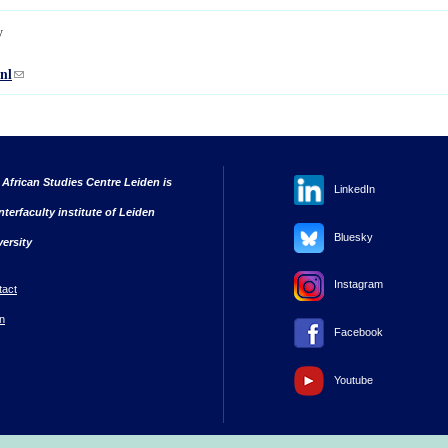
w
nl
(link sends e-mail)
 African Studies Centre Leiden is
LinkedIn
nterfaculty institute of Leiden
Bluesky
versity
Instagram
tact
n
Facebook
Youtube