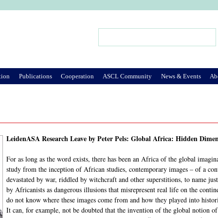
Jump to Navigation
Search
Search form
tion
Publications
Cooperation
ASCL Community
News & Events
Ab
LeidenASA Research Leave by Peter Pels: Global Africa: Hidden Dimen
For as long as the word exists, there has been an Africa of the global imagin
study from the inception of African studies, contemporary images – of a cont
devastated by war, riddled by witchcraft and other superstitions, to name jus
by Africanists as dangerous illusions that misrepresent real life on the conti
do not know where these images come from and how they played into historic
It can, for example, not be doubted that the invention of the global notion o