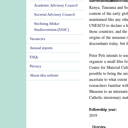
Academic Advisory Council
Kenya, Tanzania and Sou
content of the early glo
Societal Advisory Council
maintained like any othe
Stichting Afrika-
UNESCO to declare a her
Studiecentrum (SASC)
those countries; and th
origins of the museum t
Vacancies
descendants today, but 
Annual reports
Peter Pels intends to u
FAQs
organize a small film f
Privacy
Center for Material Cul
possible to bring the m
About this website
ascertain to what extent
researchers familiar wit
Museum to an internatio
Catholic missionary mat
Fellowship year:
2019
Overview