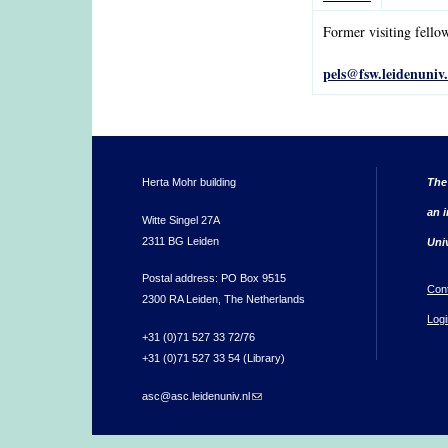
Former visiting fello
pels@fsw.leidenuniv.
Herta Mohr building
The
an i
Witte Singel 27A
2311 BG Leiden
Uni
Postal address: PO Box 9515
Con
2300 RA Leiden, The Netherlands
Logi
+31 (0)71 527 33 72/76
+31 (0)71 527 33 54 (Library)
asc@asc.leidenuniv.nl
(link sends e-mail)