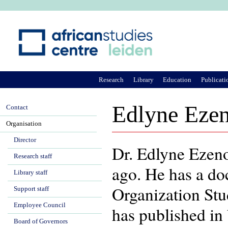
Ju
Research
Library
Education
Publicati
Edlyne Eze
Contact
Organisation
Director
Dr. Edlyne Ezen
Research staff
ago. He has a do
Library staff
Organization Stu
Support staff
Employee Council
has published in 
Board of Governors