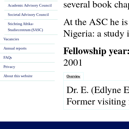
several book chap
Academic Advisory Council
Societal Advisory Council
At the ASC he is
Stichting Afrika-
Nigeria: a study 
Studiecentrum (SASC)
Vacancies
Fellowship year
Annual reports
FAQs
2001
Privacy
About this website
Overview
Dr.
E.
(Edlyne 
Former visiting 