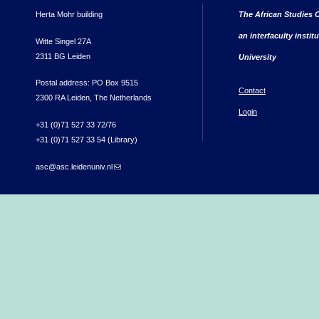
Herta Mohr building
The African Studies C
an interfaculty instit
Witte Singel 27A
2311 BG Leiden
University
Postal address: PO Box 9515
Contact
2300 RA Leiden, The Netherlands
Login
+31 (0)71 527 33 72/76
+31 (0)71 527 33 54 (Library)
asc@asc.leidenuniv.nl
(link sends e-mail)