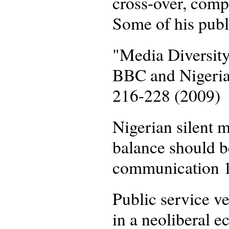
cross-over, comp
Some of his publ
"Media Diversity
BBC and Nigeria
216-228 (2009)
Nigerian silent m
balance should b
communication 1
Public service v
in a neoliberal 