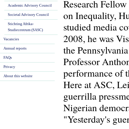
Research Fellow 
Academic Advisory Council
on Inequality, H
Societal Advisory Council
studied media co
Stichting Afrika-
Studiecentrum (SASC)
2008, he was Vis
Vacancies
the Pennsylvania
Annual reports
Professor Anthon
FAQs
Privacy
performance of t
About this website
Here at ASC, Lei
guerrilla pressme
Nigerian democrac
"Yesterday's guer