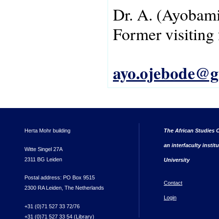
Dr.
A.
(Ayobami
Former visiting 
ayo.ojebode@g
Herta Mohr building
The African Studies C
an interfaculty instit
Witte Singel 27A
2311 BG Leiden
University
Postal address: PO Box 9515
Contact
2300 RA Leiden, The Netherlands
Login
+31 (0)71 527 33 72/76
+31 (0)71 527 33 54 (Library)