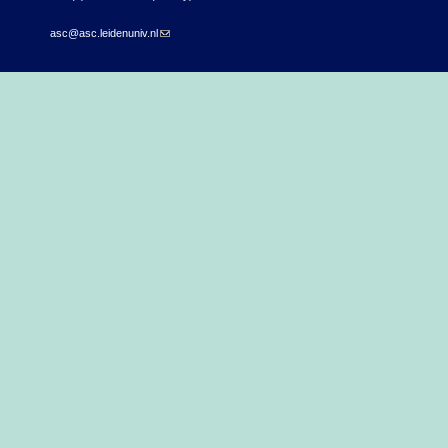
asc@asc.leidenuniv.nl
(link sends e-mail)