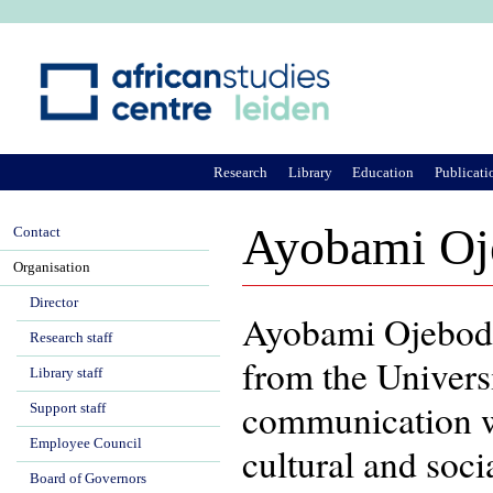
Ju
Research
Library
Education
Publicati
Ayobami Oj
Contact
Organisation
Director
Ayobami Ojebod
Research staff
from the Univers
Library staff
communication wi
Support staff
Employee Council
cultural and soc
Board of Governors