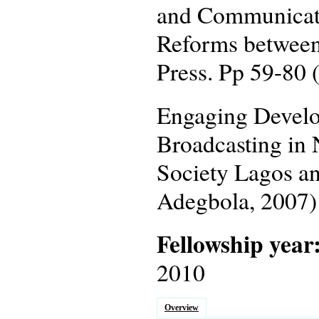
and Communicatio
Reforms between
Press. Pp 59-80 
Engaging Develo
Broadcasting in 
Society Lagos an
Adegbola, 2007)
Fellowship year
2010
Overview