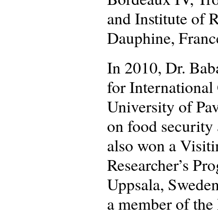
and Institute of
Dauphine, Franc
In 2010, Dr. Bab
for Internation
University of Pav
on food security 
also won a Visit
Researcher’s Pro
Uppsala, Sweden
a member of the