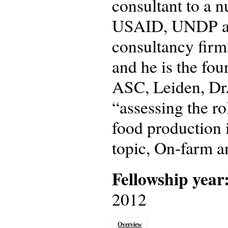
consultant to a n
USAID, UNDP and
consultancy fir
and he is the fo
ASC, Leiden, Dr.
“assessing the ro
food production i
topic, On-farm a
Fellowship year
2012
Overview