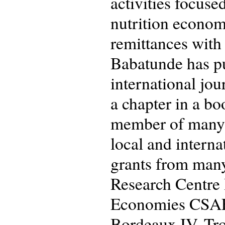
activities focus
nutrition economi
remittances with 
Babatunde has pu
international jou
a chapter in a b
member of many p
local and intern
grants from many
Research Centre 
Economies CSAE,
Bordeaux IV, Tro