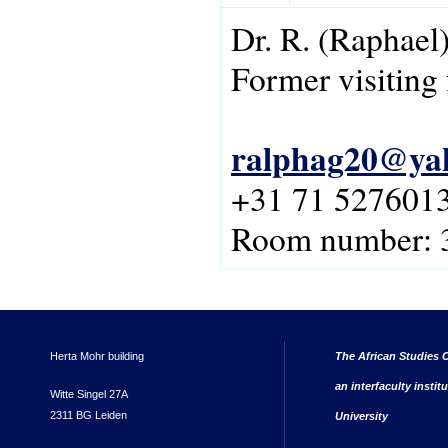
Dr.
R.
(Raphael
Former visiting 
ralphag20@ya
+31 71 527601
Room number:
Herta Mohr building
The African Studies C
an interfaculty instit
Witte Singel 27A
2311 BG Leiden
University