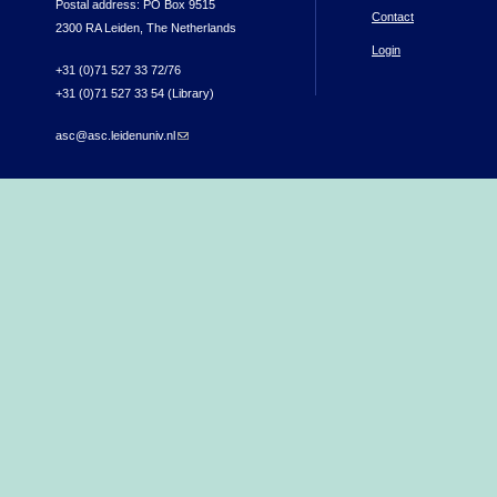
Postal address: PO Box 9515
Contact
2300 RA Leiden, The Netherlands
Login
+31 (0)71 527 33 72/76
+31 (0)71 527 33 54 (Library)
asc@asc.leidenuniv.nl
(link sends e-mail)