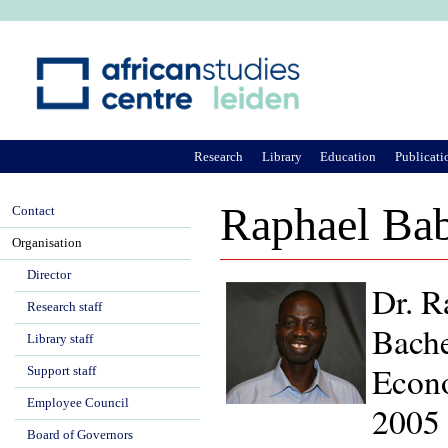
Ju
Research
Library
Education
Publicati
Raphael Ba
Contact
Organisation
Director
Dr. R
Research staff
Bache
Library staff
Econo
Support staff
Employee Council
2005
Board of Governors