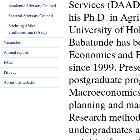
Services (DAAD) 
Academic Advisory Council
his Ph.D. in Agr
Societal Advisory Council
University of Ho
Stichting Afrika-
Studiecentrum (SASC)
Babatunde has be
Vacancies
Economics and F
Annual reports
since 1999. Prese
FAQs
Privacy
postgraduate pr
About this website
Macroeconomics,
planning and ma
Research method
undergraduates a