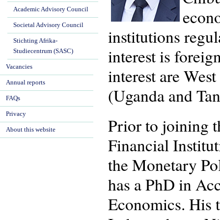
Academic Advisory Council
econo
Societal Advisory Council
institutions regu
Stichting Afrika-
interest is forei
Studiecentrum (SASC)
Vacancies
interest are Wes
Annual reports
(Uganda and Tan
FAQs
Privacy
Prior to joining
About this website
Financial Institu
the Monetary Pol
has a PhD in Ac
Economics. His t