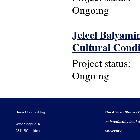
Ongoing
Jeleel Balyami
Cultural Condit
Project status:
Ongoing
Herta Mohr building
The African Studies C
an interfaculty instit
Witte Singel 27A
2311 BG Leiden
University