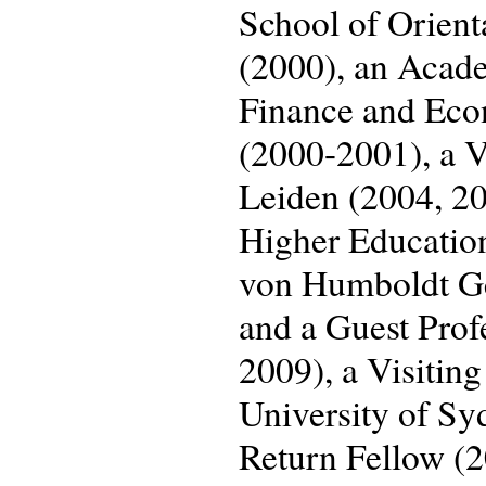
School of Orient
(2000), an Acade
Finance and Eco
(2000-2001), a Vi
Leiden (2004, 201
Higher Educatio
von Humboldt Geo
and a Guest Prof
2009), a Visiting
University of S
Return Fellow (2