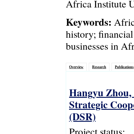
Africa Institute
Keywords:
Afric
history; financia
businesses in Afr
Overview
Research
Publications
Hangyu Zhou, C
Strategic Coope
(DSR)
Project status: