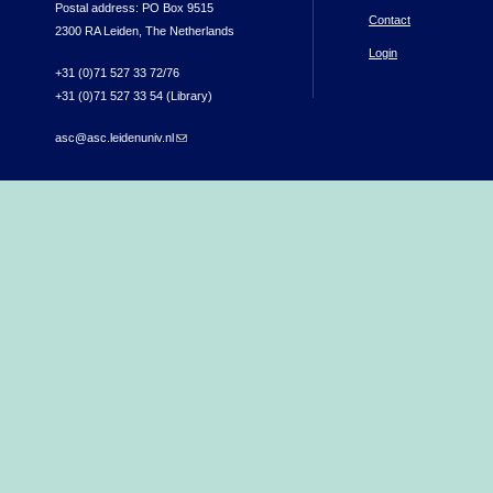
Postal address: PO Box 9515
Contact
2300 RA Leiden, The Netherlands
Login
+31 (0)71 527 33 72/76
+31 (0)71 527 33 54 (Library)
asc@asc.leidenuniv.nl
(link sends e-mail)