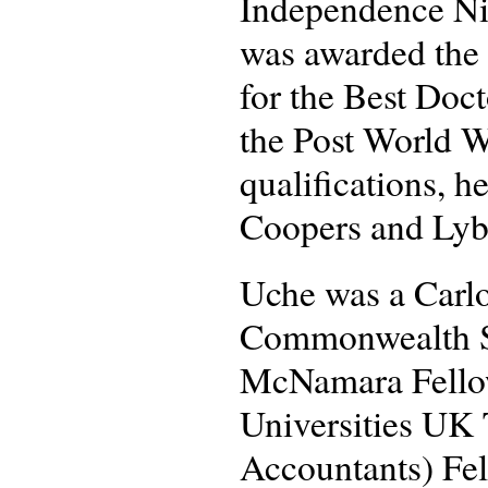
Independence Nig
was awarded the 
for the Best Doc
the Post World Wa
qualifications, h
Coopers and Lyb
Uche was a Carlo
Commonwealth Sc
McNamara Fellow
Universities UK 
Accountants) Fel