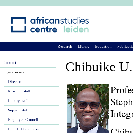
Ju
Research
Library
Education
Publicati
Chibuike U
Contact
Organisation
Director
Profe
Research staff
Steph
Library staff
Integ
Support staff
Employee Council
Chibu
Board of Governors