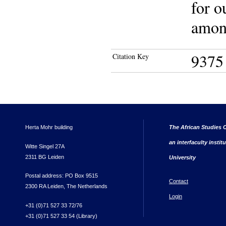
for o
among
9375
Citation Key
Herta Mohr building
The African Studies C
an interfaculty instit
Witte Singel 27A
2311 BG Leiden
University
Postal address: PO Box 9515
Contact
2300 RA Leiden, The Netherlands
Login
+31 (0)71 527 33 72/76
+31 (0)71 527 33 54 (Library)