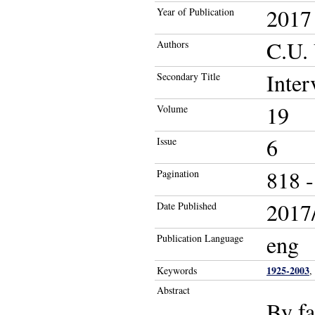
2017
Year of Publication
C.U.
Authors
Inter
Secondary Title
19
Volume
6
Issue
818 -
Pagination
2017/
Date Published
eng
Publication Language
1925-2003
Keywords
,
Abstract
By fa