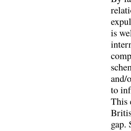
relat
expul
is we
inter
compl
schem
and/o
to in
This 
Briti
gap. 