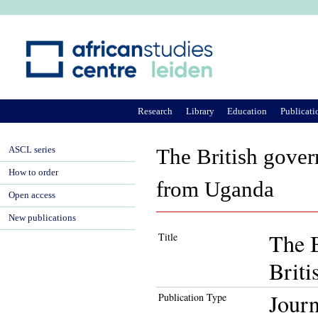
Ju
Research
Library
Education
Publicati
ASCL series
The British gover
How to order
from Uganda
Open access
New publications
The B
Title
Brit
Journ
Publication Type