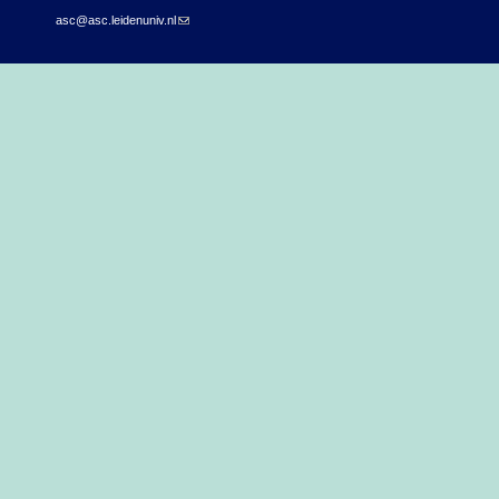
asc@asc.leidenuniv.nl
(link sends e-mail)