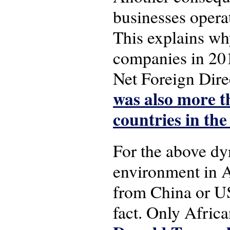
businesses operat
This explains why
companies in 201
Net Foreign Direc
was also more t
countries in the
For the above dy
environment in A
from China or US
fact. Only Afric