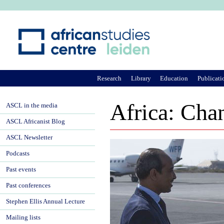
Ju
Research
Library
Education
Publicati
Africa: Cha
ASCL in the media
ASCL Africanist Blog
ASCL Newsletter
Podcasts
Past events
Past conferences
Stephen Ellis Annual Lecture
Mailing lists