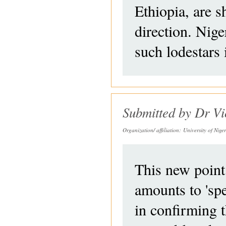
Ethiopia, are 
direction. Ni
such lodestars 
Submitted by
Dr Vi
Organization/ affiliation:
University of Nig
This new point
amounts to 'sp
in confirming t