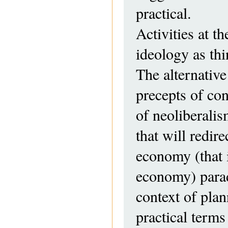
practical.
Activities at t
ideology as th
The alternative
precepts of con
of neoliberalis
that will redir
economy (that i
economy) paradi
context of pla
practical terms