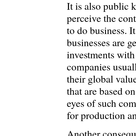
It is also public
perceive the cont
to do business. I
businesses are ge
investments with 
companies usuall
their global valu
that are based on
eyes of such com
for production an
Another conseque