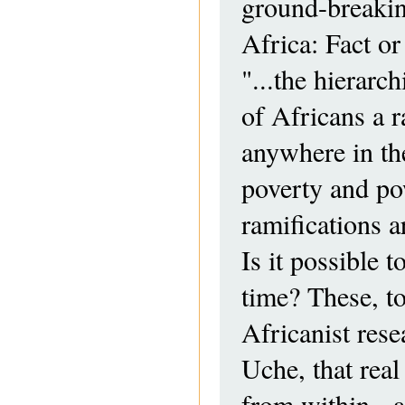
ground-breaking
Africa: Fact or
"...the hierarc
of Africans a r
anywhere in the
poverty and po
ramifications 
Is it possible t
time? These, to
Africanist rese
Uche, that real
from within - 