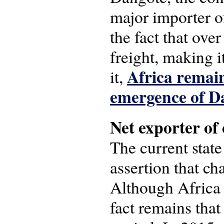
major importer o
the fact that ove
freight, making 
Africa remain
it,
emergence of D
Net exporter of 
The current state
assertion that ch
Although Africa i
fact remains that