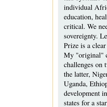
individual Afri
education, heal
critical. We ne
sovereignty. Le
Prize is a clea
My "original" c
challenges on 
the latter, Ni
Uganda, Ethiop
development in
states for a s