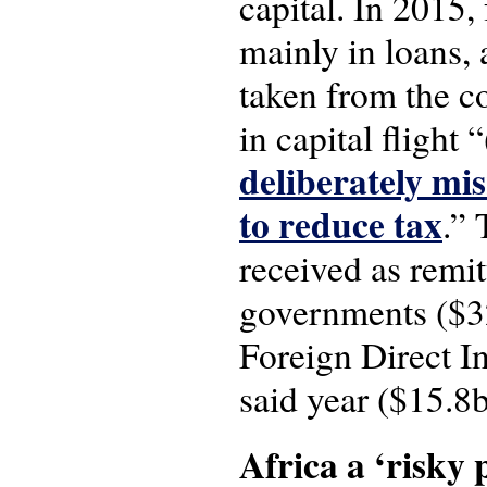
capital. In 2015,
mainly in loans,
taken from the co
in capital flight
deliberately mis
to reduce tax
.”
received as remit
governments ($32
Foreign Direct In
said year ($15.8b
Africa a ‘risky 