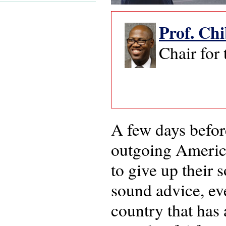
Prof. Ch
Chair for
A few days befor
outgoing America
to give up their 
sound advice, ev
country that has 