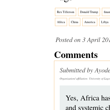
Rex Tillerson
Donald Trump
finan
Africa
China
America
Libya
Posted on 3 April 20
Comments
Submitted by
Ayode
Organization/ affiliation:
University of Lago
Yes, Africa has 
and systemic ch