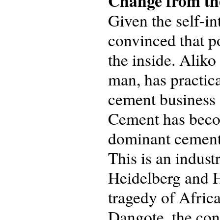
Change from the
Given the self-in
convinced that p
the inside. Aliko
man, has practica
cement business 
Cement has becom
dominant cement 
This is an indus
Heidelberg and H
tragedy of Africa
Dangote, the con