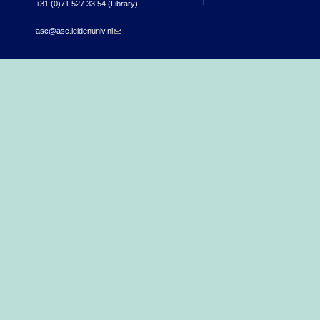
+31 (0)71 527 33 54 (Library)
asc@asc.leidenuniv.nl
(link sends e-mail)