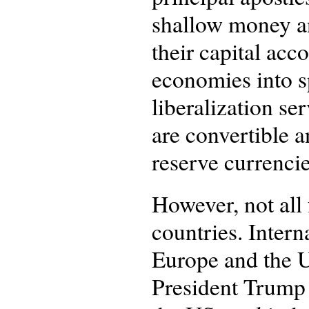
shallow money an
their capital ac
economies into sp
liberalization se
are convertible a
reserve currencie
However, not all
countries. Intern
Europe and the U
President Trump 