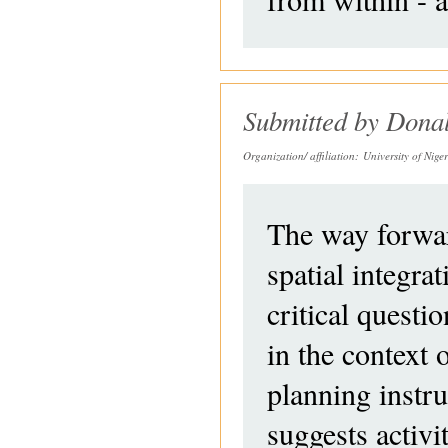
Submitted by
Dona
Organization/ affiliation:
University of Nige
The way forwar
spatial integr
critical questio
in the context 
planning instr
suggests activit