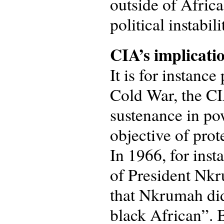
outside of Africa
political instabil
CIA’s implicati
It is for instanc
Cold War, the CI
sustenance in po
objective of prot
In 1966, for inst
of President Nk
that Nkrumah did
black African”. B