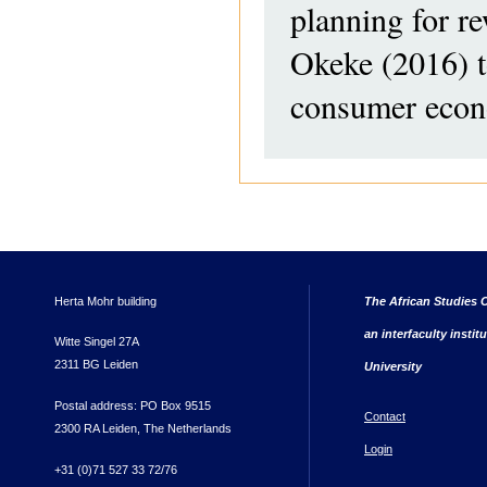
planning for re
Okeke (2016) t
consumer econ
Herta Mohr building
The African Studies C
an interfaculty instit
Witte Singel 27A
2311 BG Leiden
University
Postal address: PO Box 9515
Contact
2300 RA Leiden, The Netherlands
Login
+31 (0)71 527 33 72/76