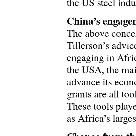
the US steel indu
China’s engagem
The above concer
Tillerson’s advic
engaging in Afric
the USA, the mai
advance its econ
grants are all too
These tools play
as Africa’s large