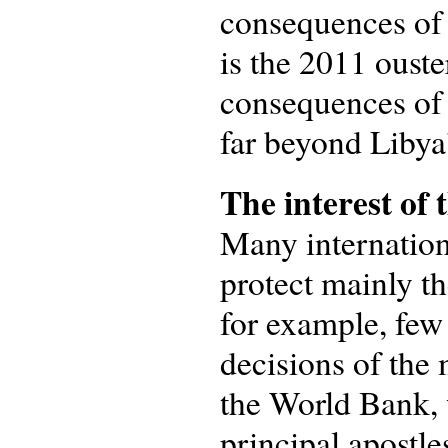
consequences of 
is the 2011 oust
consequences of 
far beyond Libya’
The interest of 
Many internation
protect mainly th
for example, few
decisions of the 
the World Bank, 
principal apostle