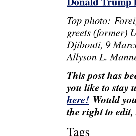
Donald Trump ha
Top photo: Forei
greets (former) U
Djibouti, 9 Marc
Allyson L. Mann
This post has be
you like to stay
here!
Would you 
the right to edit
Tags