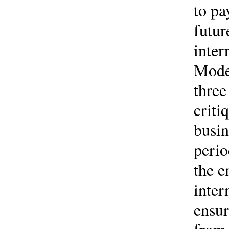
to pa
futur
inter
Model
three
criti
busi
perio
the e
inter
ensur