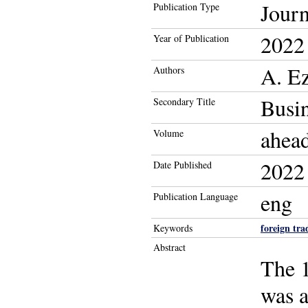
Journ
Publication Type
2022
Year of Publication
A. E
Authors
Busin
Secondary Title
ahead
Volume
2022
Date Published
eng
Publication Language
foreign tra
Keywords
Abstract
The 1
was a