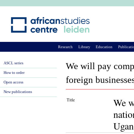
Ju
Research
Library
Education
Publicati
ASCL series
We will pay compe
How to order
foreign businesse
Open access
New publications
We wi
Title
natio
Ugan