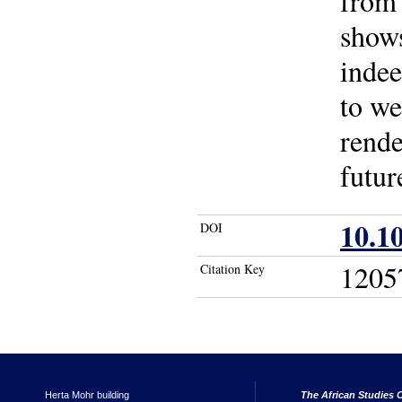
from 
shows
indee
to we
rende
futur
10.1
DOI
1205
Citation Key
Herta Mohr building
The African Studies C