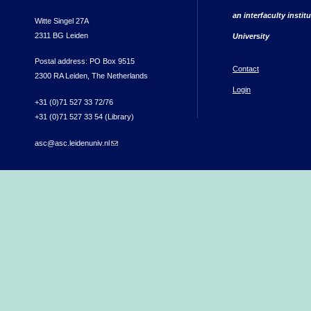
an interfaculty instit
Witte Singel 27A
2311 BG Leiden
University
Postal address: PO Box 9515
Contact
2300 RA Leiden, The Netherlands
Login
+31 (0)71 527 33 72/76
+31 (0)71 527 33 54 (Library)
asc@asc.leidenuniv.nl
(link sends e-mail)