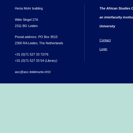
Herta Mohr building
The African Studies C
an interfaculty instit
Witte Singel 27A
2311 BG Leiden
University
Postal address: PO Box 9515
Contact
2300 RA Leiden, The Netherlands
Login
+31 (0)71 527 33 72/76
+31 (0)71 527 33 54 (Library)
asc@asc.leidenuniv.nl
(link sends e-mail)