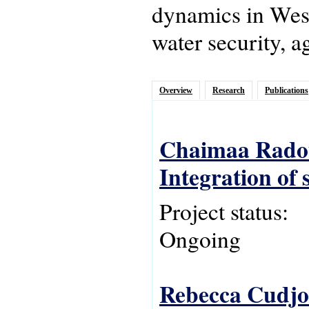
dynamics in West 
water security, a
Overview
Research
Publications
Chaimaa Radou
Integration of
Project status:
Ongoing
Rebecca Cudjoe