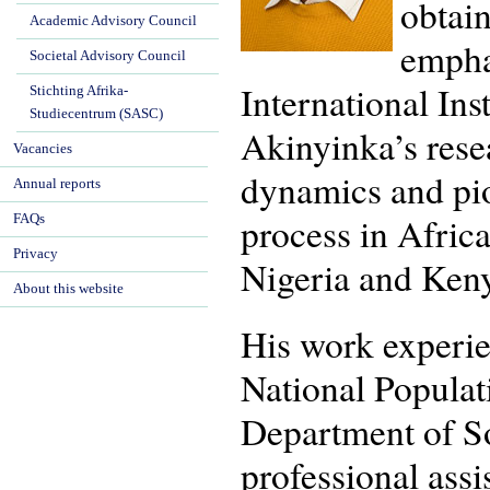
obtai
Academic Advisory Council
empha
Societal Advisory Council
International Ins
Stichting Afrika-
Studiecentrum (SASC)
Akinyinka’s resear
Vacancies
dynamics and pio
Annual reports
process in Afric
FAQs
Privacy
Nigeria and Keny
About this website
His work experien
National Populat
Department of So
professional assi