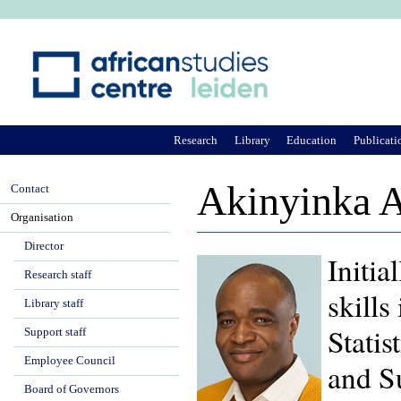
Ju
Research
Library
Education
Publicati
Akinyinka 
Contact
Organisation
Director
Initia
Research staff
skill
Library staff
Statis
Support staff
Employee Council
and S
Board of Governors