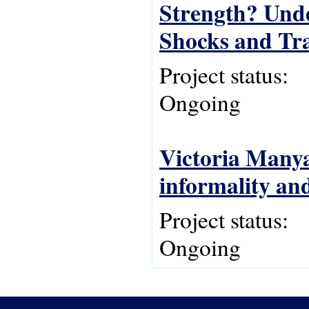
Strength? Und
Shocks and Tra
Project status:
Ongoing
Victoria Manya
informality and
Project status:
Ongoing