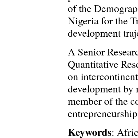
of the Demograp
Nigeria for the 
development traj
A Senior Researc
Quantitative Rese
on intercontinent
development by m
member of the co
entrepreneurship
Keywords
: Afri