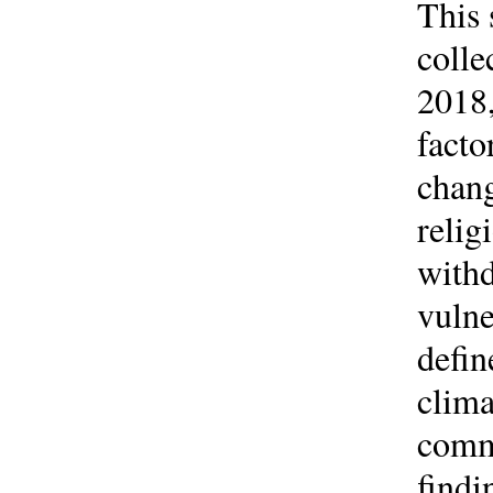
This 
colle
2018,
facto
chang
relig
with
vulne
defin
clima
commo
findi