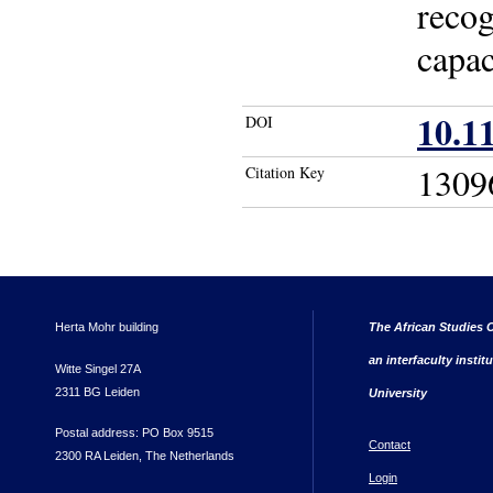
recog
capac
10.1
DOI
1309
Citation Key
Herta Mohr building
The African Studies C
an interfaculty instit
Witte Singel 27A
2311 BG Leiden
University
Postal address: PO Box 9515
Contact
2300 RA Leiden, The Netherlands
Login