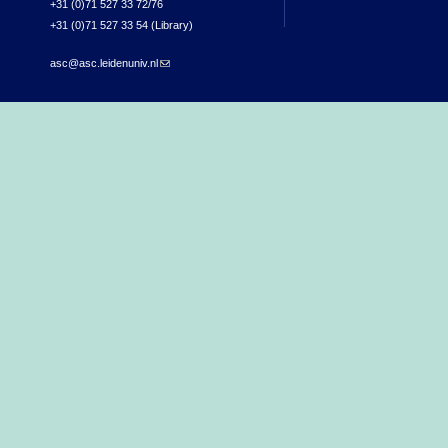
+31 (0)71 527 33 72/76
+31 (0)71 527 33 54 (Library)
asc@asc.leidenuniv.nl
(link sends e-mail)