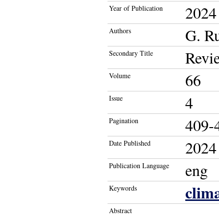
2024
Year of Publication
G. R
Authors
Revie
Secondary Title
66
Volume
4
Issue
409-
Pagination
2024
Date Published
eng
Publication Language
clim
Keywords
Abstract