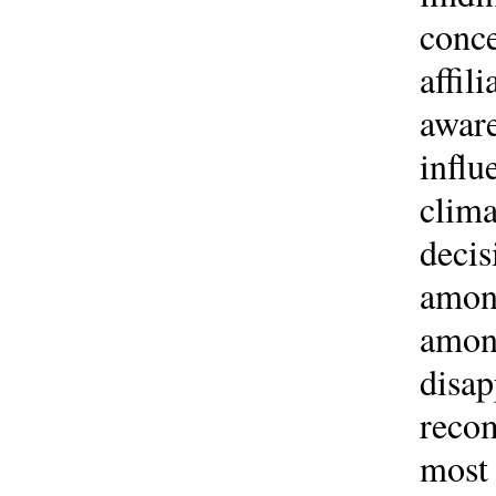
conce
affil
aware
influ
clima
decis
among
among
disap
recom
most 