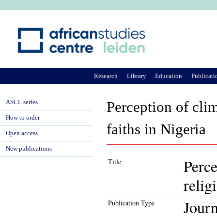
Ju
Research
Library
Education
Publicati
ASCL series
Perception of cli
How to order
faiths in Nigeria
Open access
New publications
Perce
Title
relig
Journ
Publication Type