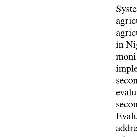
Syste
agric
agric
in Ni
monit
imple
secon
evalu
secon
Evalu
addre