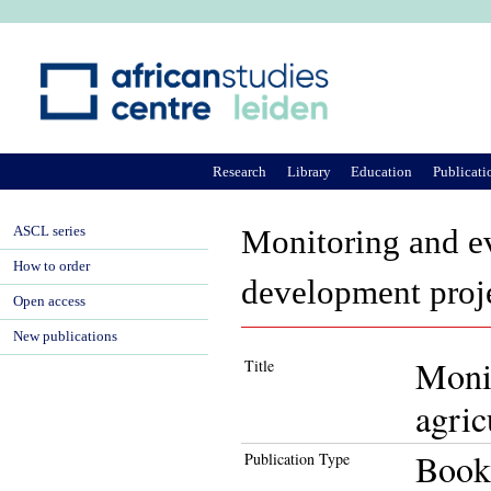
Ju
Research
Library
Education
Publicati
ASCL series
Monitoring and ev
How to order
development proje
Open access
New publications
Monit
Title
agric
Book
Publication Type