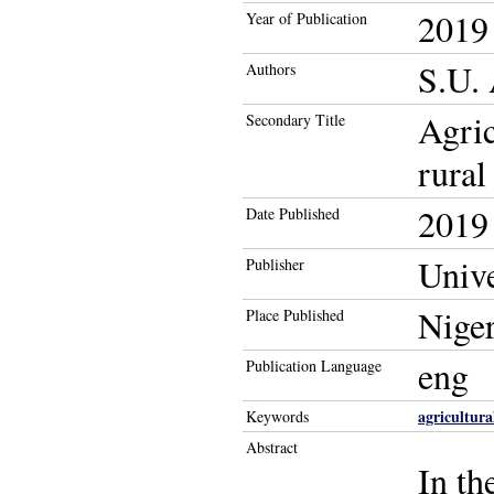
2019
Year of Publication
S.U. 
Authors
Agric
Secondary Title
rural
2019
Date Published
Unive
Publisher
Niger
Place Published
eng
Publication Language
agricultura
Keywords
Abstract
In th