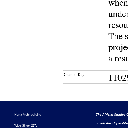
when
under
resou
The s
proje
a res
1102
Citation Key
Herta Mohr building
The African Studies C
an interfaculty instit
Witte Singel 27A