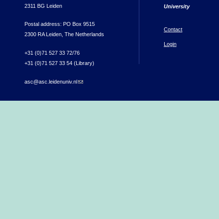
2311 BG Leiden
University
Postal address: PO Box 9515
Contact
2300 RA Leiden, The Netherlands
Login
+31 (0)71 527 33 72/76
+31 (0)71 527 33 54 (Library)
asc@asc.leidenuniv.nl
(link sends e-mail)