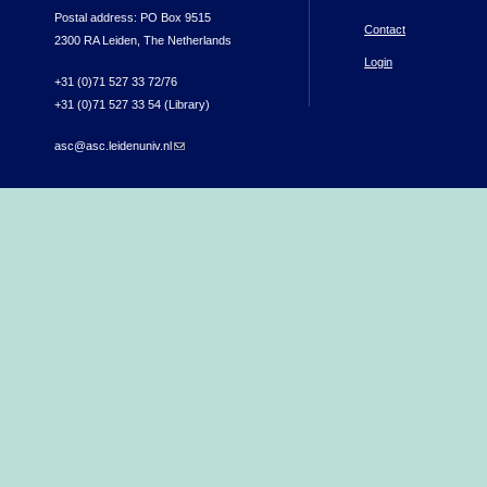
Postal address: PO Box 9515
Contact
2300 RA Leiden, The Netherlands
Login
+31 (0)71 527 33 72/76
+31 (0)71 527 33 54 (Library)
asc@asc.leidenuniv.nl
(link sends e-mail)