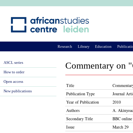
Ju
Research
Library
Education
Publicati
ASCL series
Commentary on "Ga
How to order
Open access
Title
Commentary o
New publications
Publication Type
Journal Arti
Year of Publication
2010
Authors
A. Akinyoa
Secondary Title
BBC online
Issue
March 29