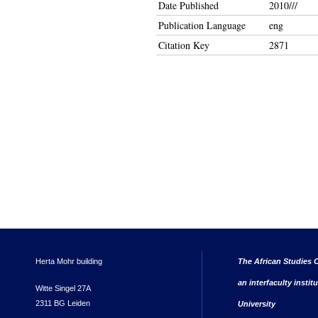
Date Published
2010///
Publication Language
eng
Citation Key
2871
Herta Mohr building
The African Studies C
an interfaculty instit
Witte Singel 27A
2311 BG Leiden
University