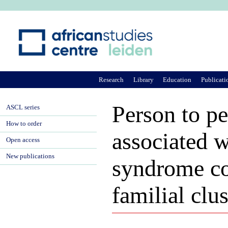
Ju
Research
Library
Education
Publicati
Person to p
ASCL series
How to order
associated w
Open access
New publications
syndrome co
familial clu