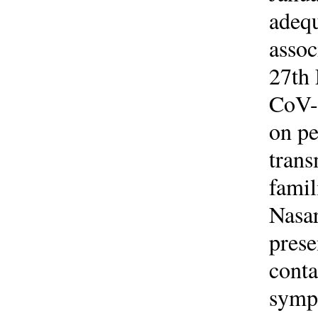
adequ
asso
27th 
CoV-2
on pe
trans
famil
Nasar
prese
conta
symp