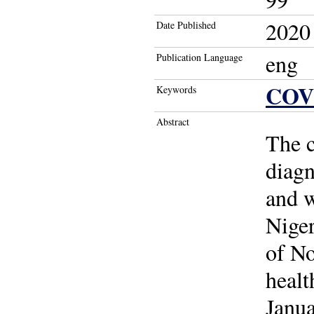
2020
Date Published
eng
Publication Language
COV
Keywords
Abstract
The c
diagn
and w
Niger
of No
heal
Janua