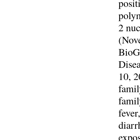
posit
poly
2 nuc
(Nove
BioGe
Dise
10, 2
famil
famil
fever
diarr
expos