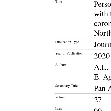
Perso
Title
with 
coron
North
Journ
Publication Type
2020
Year of Publication
A.L.
Authors
E. A
Pan A
Secondary Title
27
Volume
99
Issue