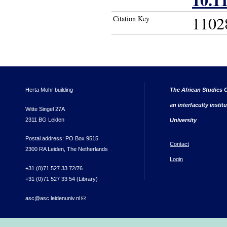
1102
Citation Key
Herta Mohr building
The African Studies C
an interfaculty instit
Witte Singel 27A
2311 BG Leiden
University
Postal address: PO Box 9515
Contact
2300 RA Leiden, The Netherlands
Login
+31 (0)71 527 33 72/76
+31 (0)71 527 33 54 (Library)
asc@asc.leidenuniv.nl
(link sends e-mail)