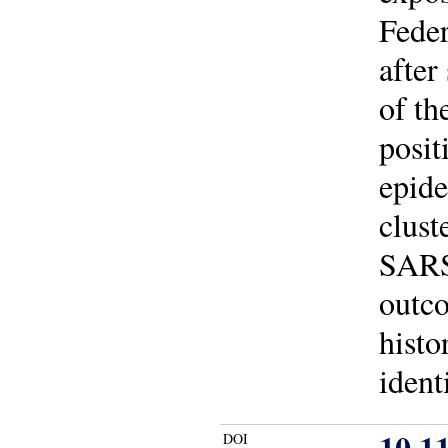
Feder
after
of th
posit
epide
clust
SARS
outco
histo
ident
10.1
DOI