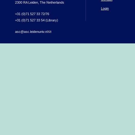
2300 RA Leiden, The Netherlands
Login
+31 (0)71 527 33 72/76
+31 (0)71 527 33 54 (Library)
asc@asc.leidenuniv.nl
(link sends e-mail)