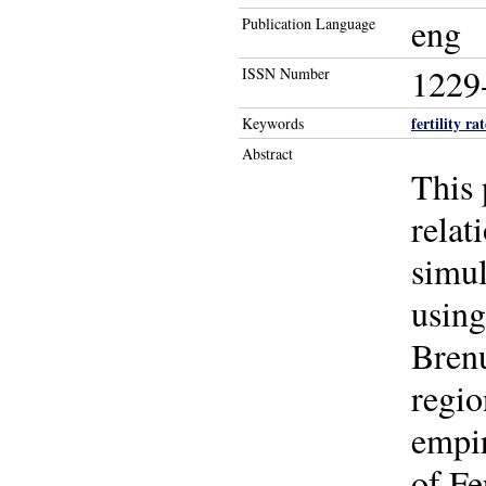
eng
Publication Language
1229
ISSN Number
fertility rat
Keywords
Abstract
This 
relat
simul
using
Bren
regio
empir
of Fe