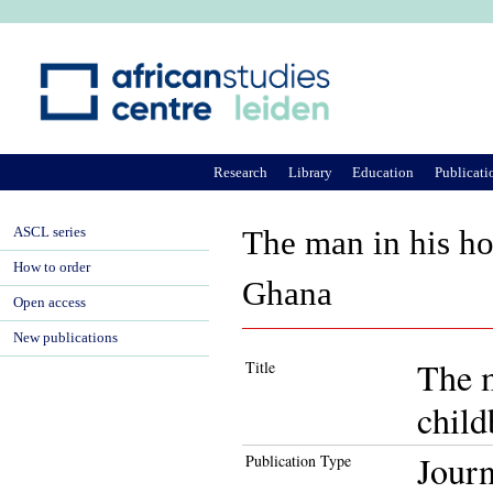
Ju
Research
Library
Education
Publicati
ASCL series
The man in his ho
How to order
Ghana
Open access
New publications
The m
Title
child
Journ
Publication Type