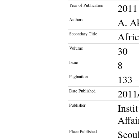
2011
Year of Publication
A. A
Authors
Afric
Secondary Title
30
Volume
8
Issue
133 -
Pagination
2011/
Date Published
Insti
Publisher
Affai
Seou
Place Published