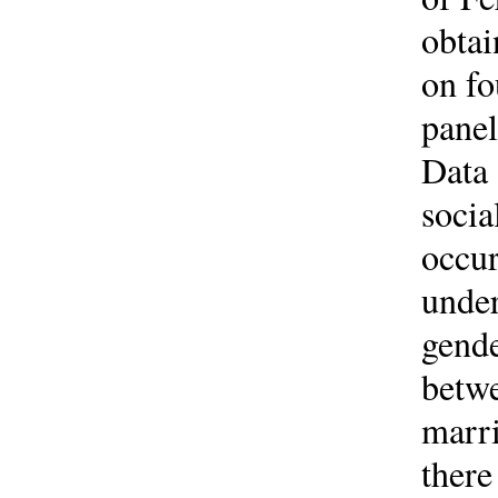
obta
on fo
panel
Data 
socia
occur
under
gende
betwe
marri
there