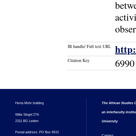
betwe
activ
obser
http
IR handle/ Full text URL
6990
Citation Key
Herta Mohr building
The African Studies C
an interfaculty instit
Witte Singel 27A
2311 BG Leiden
University
Postal address: PO Box 9515
Contact