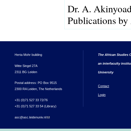
Dr. A. Akinyoa
Publications by
Herta Mohr building
The African Studies C
an interfaculty instit
Witte Singel 27A
2311 BG Leiden
University
Postal address: PO Box 9515
Contact
2300 RA Leiden, The Netherlands
Login
+31 (0)71 527 33 72/76
+31 (0)71 527 33 54 (Library)
asc@asc.leidenuniv.nl
(link sends e-mail)