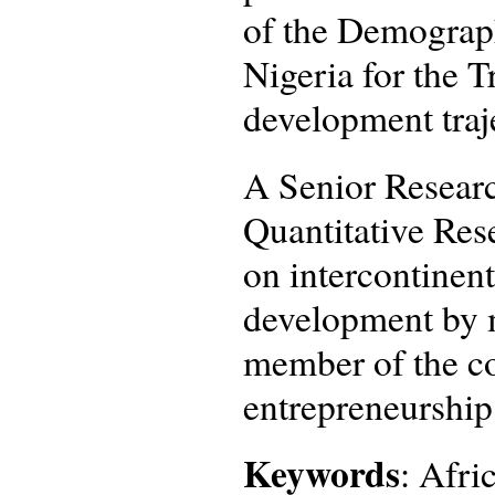
of the Demograp
Nigeria for the 
development traj
A Senior Researc
Quantitative Rese
on intercontinent
development by m
member of the co
entrepreneurship
Keywords
: Afri