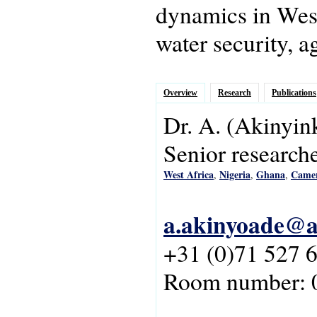
dynamics in West 
water security, a
Overview
Research
Publications
Dr.
A.
(Akinyin
Senior research
West Africa
Nigeria
Ghana
Came
,
,
,
a.akinyoade@as
+31 (0)71 527 
Room number: 