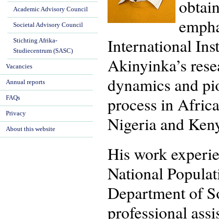
obtai
Academic Advisory Council
empha
Societal Advisory Council
International Ins
Stichting Afrika-
Studiecentrum (SASC)
Akinyinka’s resear
Vacancies
dynamics and pio
Annual reports
process in Afric
FAQs
Privacy
Nigeria and Keny
About this website
His work experien
National Populat
Department of So
professional assi