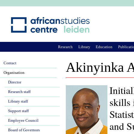
Ju
Research
Library
Education
Publicati
Akinyinka 
Contact
Organisation
Director
Initia
Research staff
skill
Library staff
Statis
Support staff
Employee Council
and S
Board of Governors