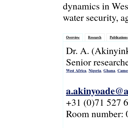
dynamics in West 
water security, a
Overview
Research
Publications
Dr.
A.
(Akinyin
Senior research
West Africa
Nigeria
Ghana
Came
,
,
,
a.akinyoade@as
+31 (0)71 527 
Room number: 