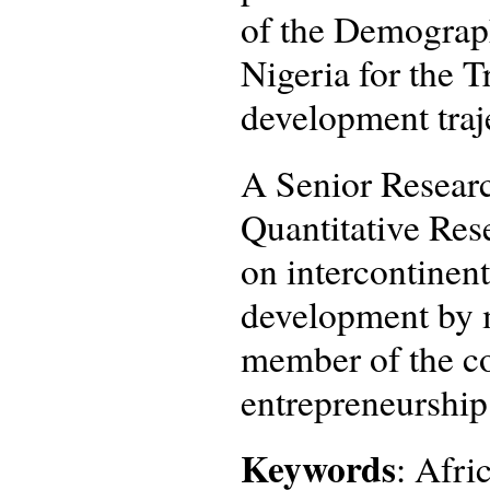
of the Demograp
Nigeria for the 
development traj
A Senior Researc
Quantitative Rese
on intercontinent
development by m
member of the co
entrepreneurship
Keywords
: Afri