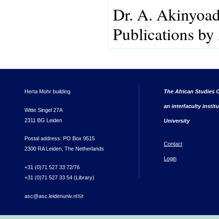
Dr. A. Akinyoa
Publications by
Herta Mohr building
The African Studies C
an interfaculty instit
Witte Singel 27A
2311 BG Leiden
University
Postal address: PO Box 9515
Contact
2300 RA Leiden, The Netherlands
Login
+31 (0)71 527 33 72/76
+31 (0)71 527 33 54 (Library)
asc@asc.leidenuniv.nl
(link sends e-mail)