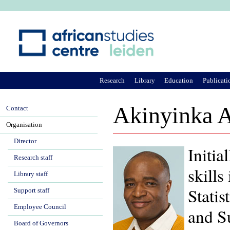
Ju
Research
Library
Education
Publicati
Akinyinka 
Contact
Organisation
Director
Initia
Research staff
skill
Library staff
Statis
Support staff
Employee Council
and S
Board of Governors