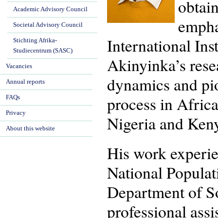
obtai
Academic Advisory Council
empha
Societal Advisory Council
International Ins
Stichting Afrika-
Studiecentrum (SASC)
Akinyinka’s resear
Vacancies
dynamics and pio
Annual reports
process in Afric
FAQs
Privacy
Nigeria and Keny
About this website
His work experien
National Populat
Department of So
professional assi