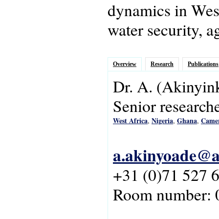
dynamics in West 
water security, a
Overview
Research
Publications
Dr.
A.
(Akinyin
Senior research
West Africa
Nigeria
Ghana
Came
,
,
,
a.akinyoade@as
+31 (0)71 527 
Room number: 