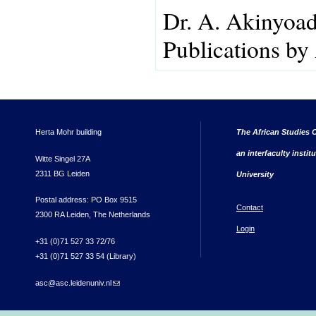
Dr. A. Akinyoa
Publications by
Herta Mohr building
The African Studies C
an interfaculty instit
Witte Singel 27A
2311 BG Leiden
University
Postal address: PO Box 9515
Contact
2300 RA Leiden, The Netherlands
Login
+31 (0)71 527 33 72/76
+31 (0)71 527 33 54 (Library)
asc@asc.leidenuniv.nl
(link sends e-mail)