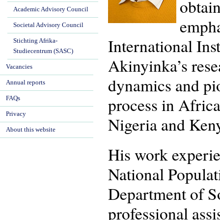
obtai
Academic Advisory Council
empha
Societal Advisory Council
International Ins
Stichting Afrika-
Studiecentrum (SASC)
Akinyinka’s resear
Vacancies
dynamics and pio
Annual reports
process in Afric
FAQs
Privacy
Nigeria and Keny
About this website
His work experien
National Populat
Department of So
professional assi