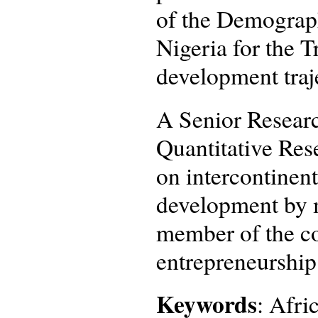
of the Demograp
Nigeria for the 
development traj
A Senior Researc
Quantitative Rese
on intercontinent
development by m
member of the co
entrepreneurship
Keywords
: Afri