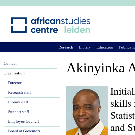
Ju
Research
Library
Education
Publicati
Akinyinka 
Contact
Organisation
Director
Initia
Research staff
skill
Library staff
Statis
Support staff
Employee Council
and S
Board of Governors