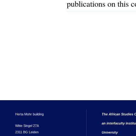
publications on this 
Herta Mohr building
The African Studies C
an interfaculty instit
Witte Singel 27A
2311 BG Leiden
University