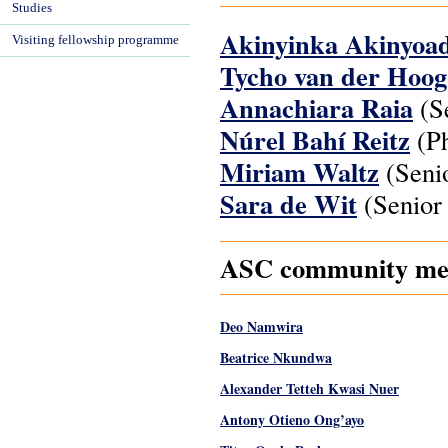
Studies
Akinyinka Akinyoa
Visiting fellowship programme
Tycho van der Hoo
Annachiara Raia
(Se
Núrel Bahí Reitz
(Ph
Miriam Waltz
(Senio
Sara de Wit
(Senior 
ASC community memb
Deo Namwira
Beatrice Nkundwa
Alexander Tetteh Kwasi Nuer
Antony Otieno Ong’ayo