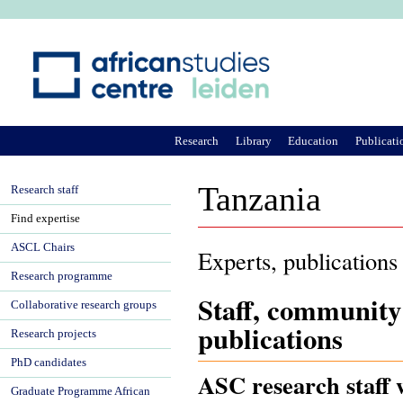
Ju
Research
Library
Education
Publicati
Tanzania
Research staff
Find expertise
ASCL Chairs
Experts, publications
Research programme
Staff, community
Collaborative research groups
publications
Research projects
PhD candidates
ASC research staff 
Graduate Programme African