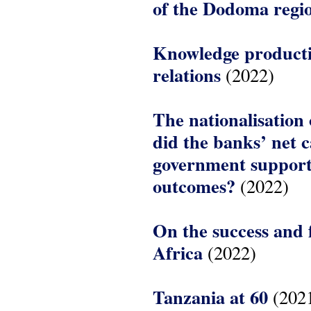
of the Dodoma regi
Knowledge producti
relations
(2022)
The nationalisation 
did the banks’ net 
government support 
outcomes?
(2022)
On the success and 
Africa
(2022)
Tanzania at 60
(202