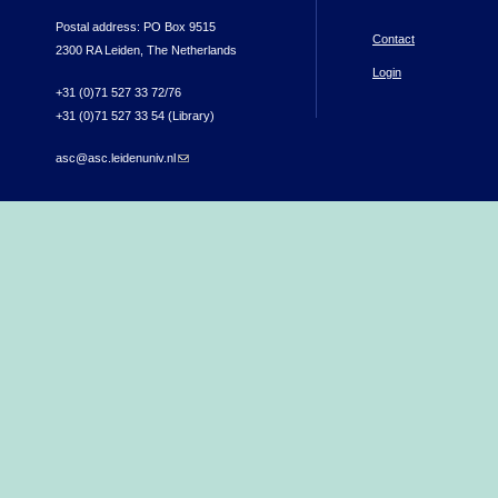
Postal address: PO Box 9515
Contact
2300 RA Leiden, The Netherlands
Login
+31 (0)71 527 33 72/76
+31 (0)71 527 33 54 (Library)
asc@asc.leidenuniv.nl
(link sends e-mail)