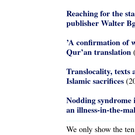
Reaching for the st
publisher Walter B
’A confirmation of w
Qur’an translation
(
Translocality, texts
Islamic sacrifices
(2
Nodding syndrome i
an illness-in-the-ma
We only show the ten