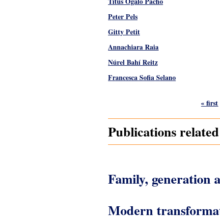
Titus Ogalo Pacho
Peter Pels
Gitty Petit
Annachiara Raia
Núrel Bahí Reitz
Francesca Sofia Selano
Pages
« first
Publications relate
Family, generation a
Modern transformatio