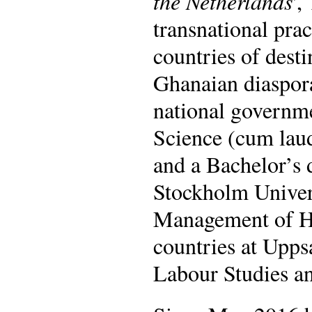
the Netherlands
',
transnational prac
countries of desti
Ghanaian diaspora
national governmen
Science (cum laud
and a Bachelor’s 
Stockholm Univer
Management of He
countries at Upps
Labour Studies a