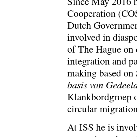
Since May 2016 h
Cooperation (COS)
Dutch Government
involved in diasp
of The Hague on 
integration and pa
making based on S
basis van Gedeel
Klankbordgroep o
circular migratio
At ISS he is invol