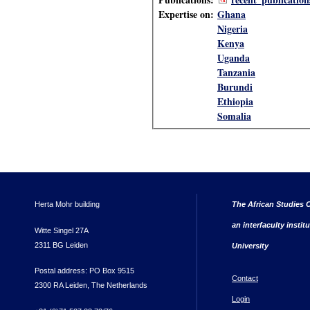
Expertise on:
Ghana
Nigeria
Kenya
Uganda
Tanzania
Burundi
Ethiopia
Somalia
Herta Mohr building
The African Studies C
an interfaculty instit
Witte Singel 27A
2311 BG Leiden
University
Postal address: PO Box 9515
Contact
2300 RA Leiden, The Netherlands
Login