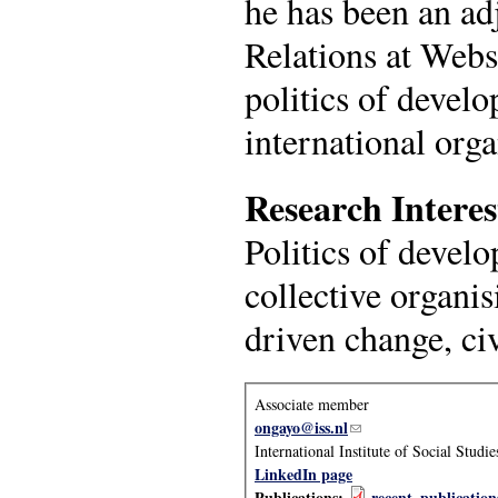
he has been an ad
Relations at Webs
politics of develo
international org
Research Interes
Politics of devel
collective organis
driven change, civ
Associate member
ongayo@iss.nl
(link sends e-mail)
International Institute of Social Studie
LinkedIn page
Publications:
recent_publicatio