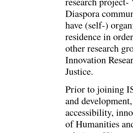
research project-
Diaspora communi
have (self-) orga
residence in order
other research gro
Innovation Resear
Justice.
Prior to joining I
and development, 
accessibility, in
of Humanities and