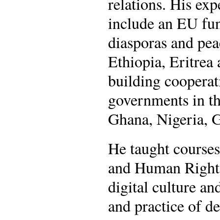
relations. His ex
include an EU fu
diasporas and pea
Ethiopia, Eritrea
building cooperat
governments in th
Ghana, Nigeria,
He taught courses
and Human Rights
digital culture an
and practice of d