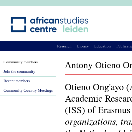
Ju
Research
Library
Education
Publicati
Community members
Antony Otieno O
Join the community
Recent members
Otieno Ong'ayo (An
Community Country Meetings
Academic Research
(ISS) of Erasmus 
organizations, tr