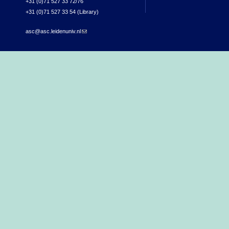
+31 (0)71 527 33 72/76
+31 (0)71 527 33 54 (Library)
asc@asc.leidenuniv.nl
(link sends e-mail)