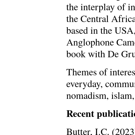
the interplay of 
the Central Afri
based in the USA,
Anglophone Camer
book with De Gru
Themes of interest
everyday, communi
nomadism, islam,
Recent publicati
Butter, I.C. (2023