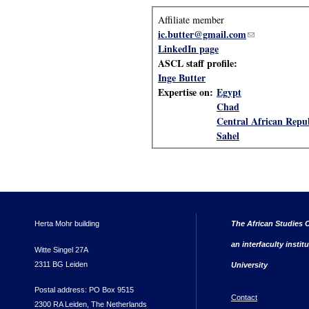
Affiliate member
ic.butter@gmail.com
(link sends e-m
LinkedIn page
ASCL staff profile:
Inge Butter
Expertise on:
Egypt
Chad
Central African Repu
Sahel
Herta Mohr building
The African Studies C
an interfaculty instit
Witte Singel 27A
2311 BG Leiden
University
Postal address: PO Box 9515
Contact
2300 RA Leiden, The Netherlands