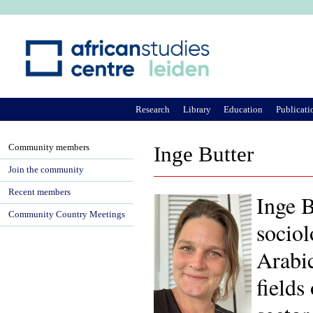
Ju
Research
Library
Education
Publicati
Community members
Inge Butter
Join the community
Recent members
Inge B
Community Country Meetings
sociol
Arabic
fields