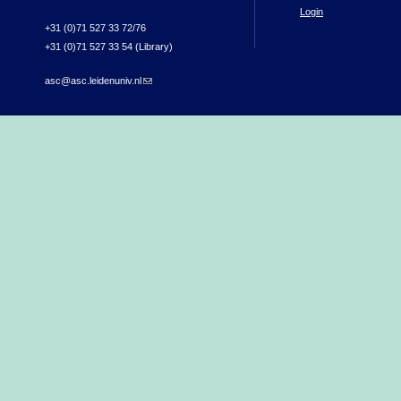
Login
+31 (0)71 527 33 72/76
+31 (0)71 527 33 54 (Library)
asc@asc.leidenuniv.nl
(link sends e-mail)