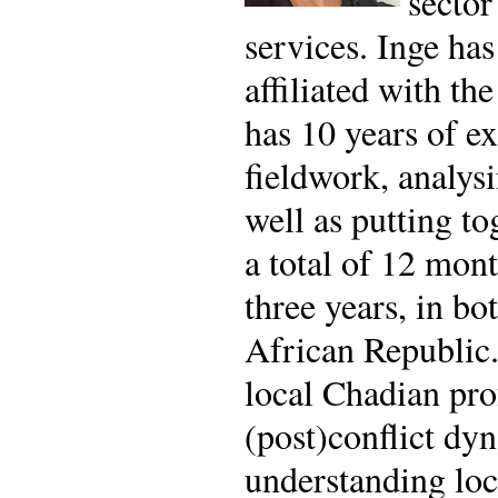
sector
services. Inge ha
affiliated with t
has 10 years of ex
fieldwork, analysi
well as putting to
a total of 12 mon
three years, in bo
African Republic.
local Chadian pro
(post)conflict dy
understanding loc