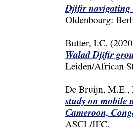
Djifir navigating
Oldenbourg: Berl
Butter, I.C. (2020
Walad Djifir gro
Leiden/African S
De Bruijn, M.E., 
study on mobile m
Cameroon, Cong
ASCL/IFC.