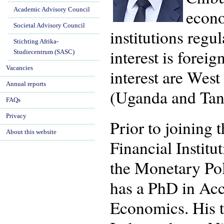
Academic Advisory Council
econo
Societal Advisory Council
institutions regu
Stichting Afrika-
interest is forei
Studiecentrum (SASC)
Vacancies
interest are Wes
Annual reports
(Uganda and Tan
FAQs
Privacy
Prior to joining
About this website
Financial Institu
the Monetary Pol
has a PhD in Ac
Economics. His t