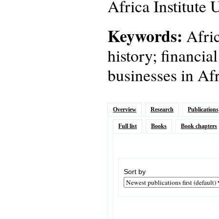
Africa Institute
Keywords:
Afric
history; financia
businesses in Afr
Overview
Research
Publications
Full list
Books
Book chapters
Sort by