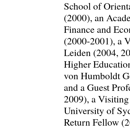
School of Orient
(2000), an Acade
Finance and Eco
(2000-2001), a Vi
Leiden (2004, 201
Higher Educatio
von Humboldt Geo
and a Guest Prof
2009), a Visiting
University of S
Return Fellow (2