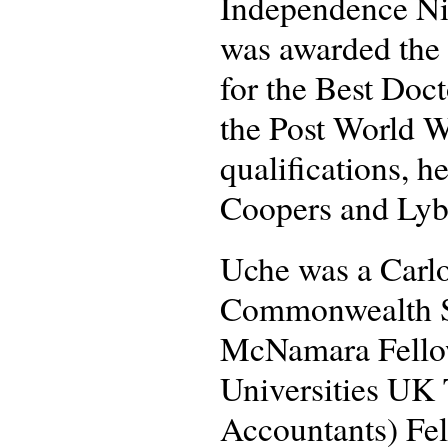
Independence Nig
was awarded the 
for the Best Doc
the Post World Wa
qualifications, h
Coopers and Lyb
Uche was a Carlo
Commonwealth Sc
McNamara Fellow
Universities UK 
Accountants) Fel