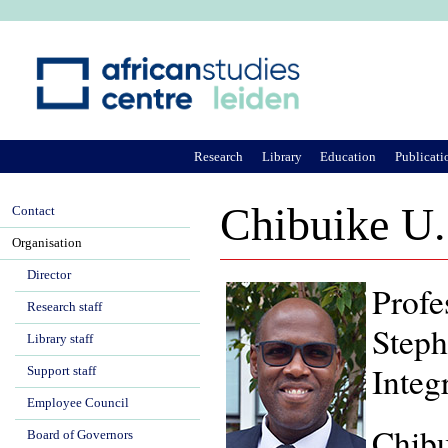
Ju
Research
Library
Education
Publicati
Chibuike U
Contact
Organisation
Director
Profe
Research staff
Steph
Library staff
Integ
Support staff
Employee Council
Chibu
Board of Governors