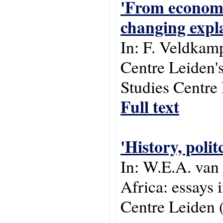
'From economi
changing expla
In: F. Veldkam
Centre Leiden's
Studies Centre
Full text
'History, poli
In: W.E.A. van
Africa: essays 
Centre Leiden 