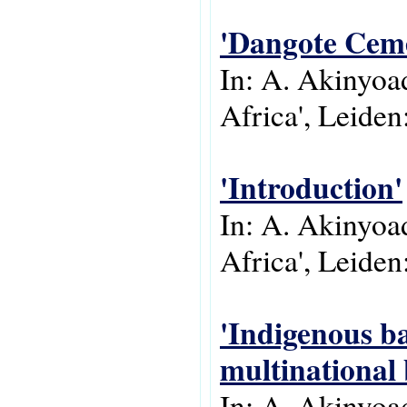
'Dangote Ceme
In: A. Akinyoad
Africa', Leiden:
'Introduction'
In: A. Akinyoad
Africa', Leiden:
'Indigenous ba
multinational
In: A. Akinyoad