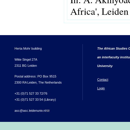
Africa', Leiden 
Herta Mohr building
The African Studies C
an interfaculty instit
Witte Singel 27A
2311 BG Leiden
University
Postal address: PO Box 9515
Contact
2300 RA Leiden, The Netherlands
Login
+31 (0)71 527 33 72/76
+31 (0)71 527 33 54 (Library)
asc@asc.leidenuniv.nl
(link sends e-mail)