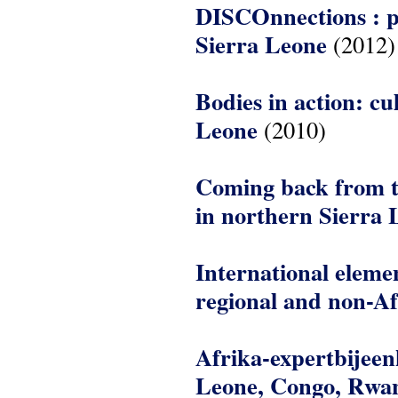
DISCOnnections : p
Sierra Leone
(2012)
Bodies in action: cu
Leone
(2010)
Coming back from th
in northern Sierra 
International elemen
regional and non-Af
Afrika-expertbijee
Leone, Congo, Rwan