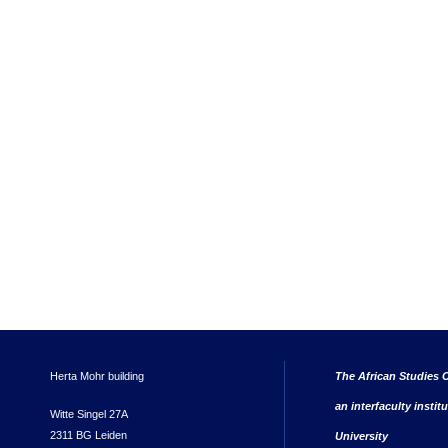
Herta Mohr building
The African Studies C
an interfaculty instit
Witte Singel 27A
2311 BG Leiden
University