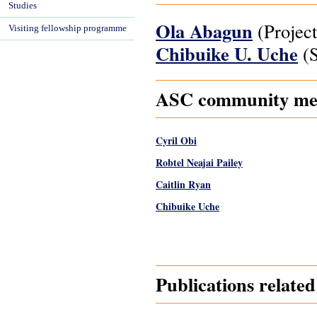
Studies
Ola Abagun
(Project
Visiting fellowship programme
Chibuike U. Uche
(S
ASC community memb
Cyril Obi
Robtel Neajai Pailey
Caitlin Ryan
Chibuike Uche
Pages
Publications relate