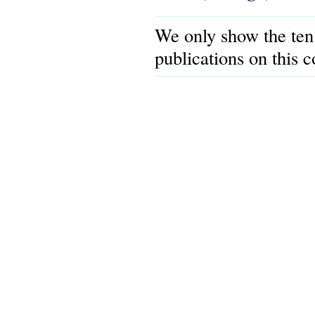
We only show the ten
publications on this 