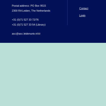
Postal address: PO Box 9515
Contact
2300 RA Leiden, The Netherlands
Login
+31 (0)71 527 33 72/76
+31 (0)71 527 33 54 (Library)
asc@asc.leidenuniv.nl
(link sends e-mail)