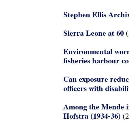
Stephen Ellis Archi
Sierra Leone at 60
(
Environmental worri
fisheries harbour c
Can exposure reduce
officers with disabil
Among the Mende in 
Hofstra (1934-36)
(2