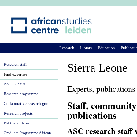
Ju
Research
Library
Education
Publicati
Sierra Leone
Research staff
Find expertise
ASCL Chairs
Experts, publications
Research programme
Staff, community
Collaborative research groups
publications
Research projects
PhD candidates
ASC research staff 
Graduate Programme African