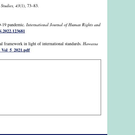
 Studies, 43
(1), 73–83.
ID-19 pandemic.
International Journal of Human Rights and
S.2022.123681
l framework in light of international standards.
Hawassa
_Vol_5_2021.pdf