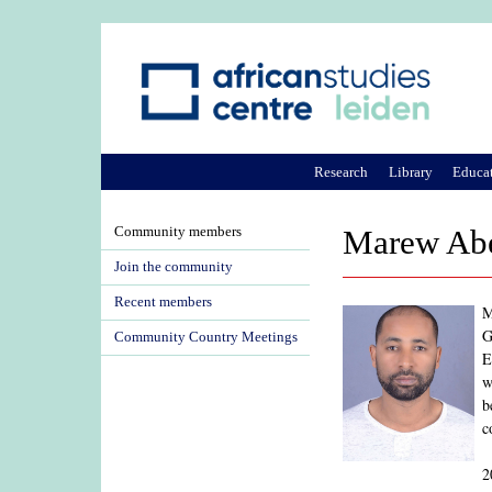
Research
Library
Educa
Community members
Marew Abe
Join the community
Recent members
M
G
Community Country Meetings
E
w
b
c
2