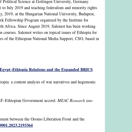
 Political Science at Gottingen University, Germany.
 to July 2019 and teaching federalism and minority rights
, 2019, at the Hungarian National University, Budapest,
rk Fellowship Program organized by the Institute for
uth Africa. Since August 2019, Salemot has been working
on courses. Salemot writes on topical issues of Ethiopia for
ders of the Ethiopian National Media Support, CSO, based in
: Egypt–Ethiopia Relations and the Expanded BRICS
pia: a content analysis of war narratives and hegemonic
OLF–Ethiopian Government accord.
MEAC Research into
eement between the Oromo Liberation Front and the
89001.2023.2193364