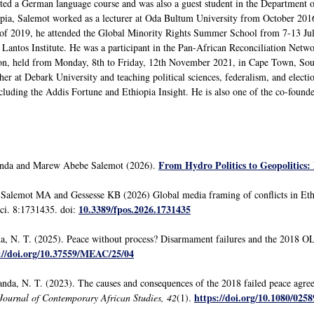
d a German language course and was also a guest student in the Department of
opia, Salemot worked as a lecturer at Oda Bultum University from October 2016
of 2019, he attended the Global Minority Rights Summer School from 7-13 July
Lantos Institute. He was a participant in the Pan-African Reconciliation Netwo
tion, held from Monday, 8th to Friday, 12th November 2021, in Cape Town, So
cher at Debark University and teaching political sciences, federalism, and electi
ncluding the Addis Fortune and Ethiopia Insight. He is also one of the co-foun
From Hydro Politics to Geopolitics
nda and Marew Abebe Salemot (2026).
alemot MA and Gessesse KB (2026) Global media framing of conflicts in Ethio
10.3389/fpos.2026.1731435
 Sci. 8:1731435. doi:
, N. T. (2025). Peace without process? Disarmament failures and the 2018 
://doi.org/10.37559/MEAC/25/04
nda, N. T. (2023). The causes and consequences of the 2018 failed peace agr
https://doi.org/10.1080/025
Journal of Contemporary African Studies, 42
(1).