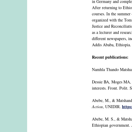
in Germany and complete
After returning to Ethi
courses. In the summer 
organized with the Tom 
Justice and Reconcilia
as a lecturer and resear
different newspapers, i
Addis Ababa, Ethiopia.
Recent publications:
Namhla Thando Matsha
Dessie BA, Moges MA, S
interests. Front. Polit.
Abebe, M., & Matshanda
https
Action
, UNIDIR.
Abebe, M. S., & Matsha
Ethiopian government.