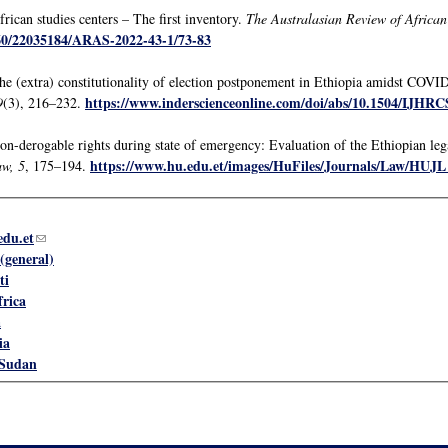
rican studies centers – The first inventory.
The Australasian Review of African
160/22035184/ARAS-2022-43-1/73-83
he (extra) constitutionality of election postponement in Ethiopia amidst COV
https://www.inderscienceonline.com/doi/abs/10.1504/IJHRC
9
(3), 216–232.
n-derogable rights during state of emergency: Evaluation of the Ethiopian lega
https://www.hu.edu.et/images/HuFiles/Journals/Law/HUJL
aw, 5
, 175–194.
du.et
(link sends e-mail)
(general)
ti
frica
a
ia
 Sudan