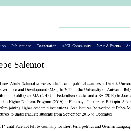
Jump to Navigation
Search
Search form
tion
Publications
Cooperation
ASCL Community
News & Events
Ab
be Salemot
arew Abebe Salemot serves as a lecturer in political sciences at Debark Univers
overnance and Development (MSc) in 2023 at the University of Antwerp, Belgi
thiopia, holding an MA (2013) in Federalism studies and a BA (2010) in Jour
ith a Higher Diploma Program (2019) at Haramaya University, Ethiopia. Salemot
efore joining higher academic institutions. As a lecturer, he worked at Debre Ma
ourses to undergraduate students from September 2013 to December
014 until Salemot left to Germany for short-term politics and German Langua