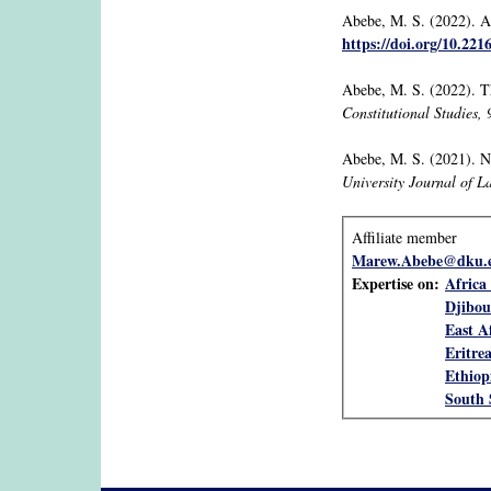
Abebe, M. S. (2022). Af
https://doi.org/10.22
Abebe, M. S. (2022). T
Constitutional Studies, 
Abebe, M. S. (2021). No
University Journal of L
Affiliate member
Marew.Abebe@dku.e
Expertise on:
Africa 
Djibou
East A
Eritre
Ethiop
South