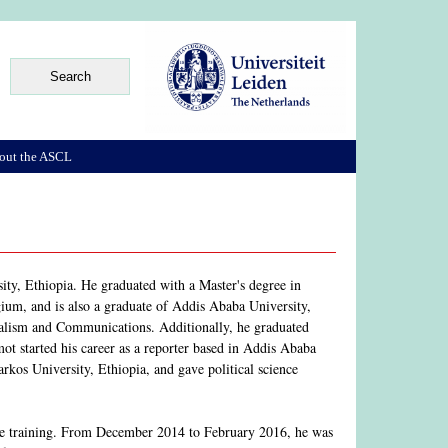
out the ASCL
ity, Ethiopia. He graduated with a Master's degree in
um, and is also a graduate of Addis Ababa University,
nalism and Communications. Additionally, he graduated
 started his career as a reporter based in Addis Ababa
rkos University, Ethiopia, and gave political science
ge training. From December 2014 to February 2016, he was