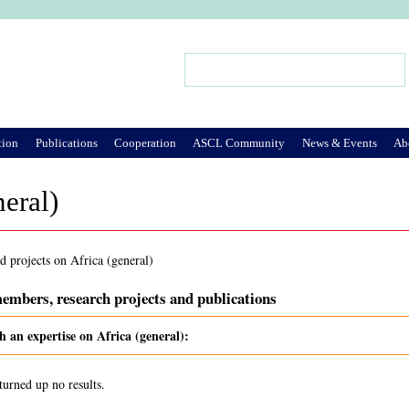
Jump to Navigation
Search
Search form
tion
Publications
Cooperation
ASCL Community
News & Events
Ab
neral)
d projects on Africa (general)
embers, research projects and publications
h an expertise on Africa (general):
turned up no results.