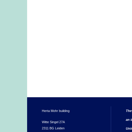
Herta Mohr building
The
an i
Witte Singel 27A
2311 BG Leiden
Uni