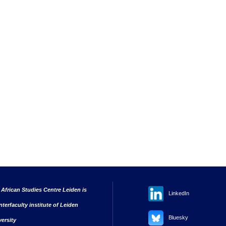
 African Studies Centre Leiden is
LinkedIn
nterfaculty institute of Leiden
Bluesky
versity