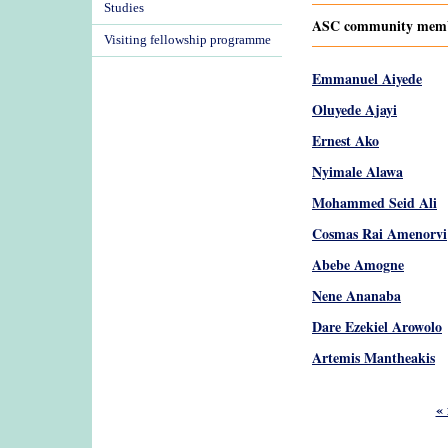
Studies
ASC community member
Visiting fellowship programme
Emmanuel Aiyede
Oluyede Ajayi
Ernest Ako
Nyimale Alawa
Mohammed Seid Ali
Cosmas Rai Amenorvi
Abebe Amogne
Nene Ananaba
Dare Ezekiel Arowolo
Artemis Mantheakis
Pages
« 