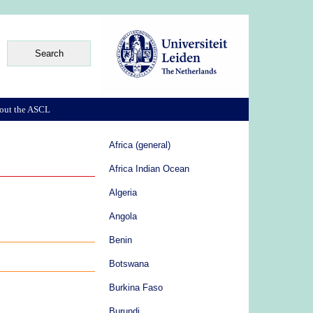
out the ASCL
Africa (general)
Africa Indian Ocean
Algeria
Angola
Benin
Botswana
Burkina Faso
Burundi