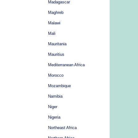
Madagascar
Maghreb
Malawi
Mali
Mauritania
Mauritius
Mediterranean Africa
Morocco
Mozambique
Namibia
Niger
Nigeria
Northeast Africa