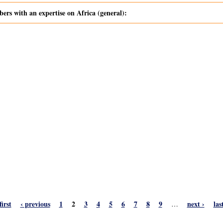
s with an expertise on Africa (general):
first
‹ previous
1
2
3
4
5
6
7
8
9
next ›
las
…