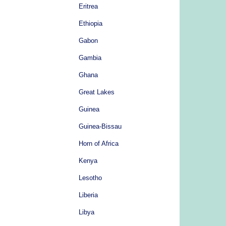
Eritrea
Ethiopia
Gabon
Gambia
Ghana
Great Lakes
Guinea
Guinea-Bissau
Horn of Africa
Kenya
Lesotho
Liberia
Libya