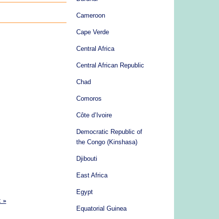
Cameroon
Cape Verde
Central Africa
Central African Republic
Chad
Comoros
Côte d’Ivoire
Democratic Republic of
the Congo (Kinshasa)
Djibouti
East Africa
Egypt
t »
Equatorial Guinea