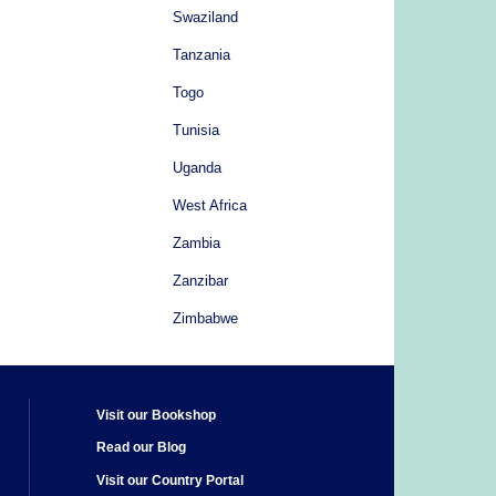
Swaziland
Tanzania
Togo
Tunisia
Uganda
West Africa
Zambia
Zanzibar
Zimbabwe
Visit our Bookshop
Read our Blog
Visit our Country Portal