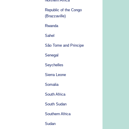
Northern Africa
Republic of the Congo
(Brazzaville)
Rwanda
Sahel
São Tome and Principe
Senegal
Seychelles
Sierra Leone
Somalia
South Africa
South Sudan
Southern Africa
Sudan