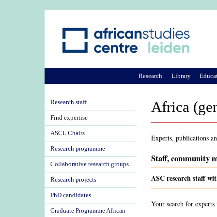
Research
Library
Educa
Research staff
Africa (ge
Find expertise
ASCL Chairs
Experts, publications an
Research programme
Staff, community m
Collaborative research groups
ASC research staff wit
Research projects
PhD candidates
Your search for experts 
Graduate Programme African