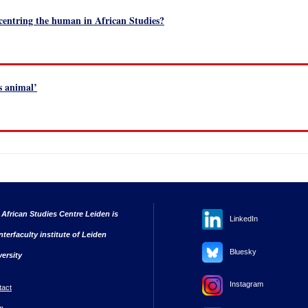
ecentring the human in African Studies?
s animal’
 African Studies Centre Leiden is
LinkedIn
nterfaculty institute of Leiden
Bluesky
versity
Instagram
tact
n