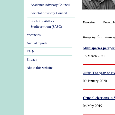
Academic Advisory Council
Societal Advisory Council
Stichting Afrika-
Overview
Research
Studiecentrum (SASC)
Vacancies
Blogs by this author 
Annual reports
Multispecies perspect
FAQs
16 March 2021
Privacy
About this website
2020: The year of ci
09 January 2020
Crucial elections in
06 May 2019