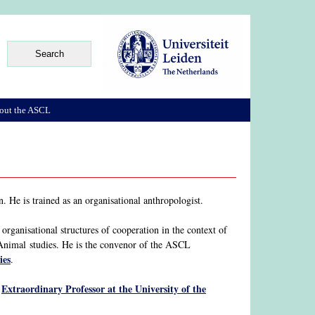
out the ASCL
 He is trained as an organisational anthropologist.
organisational structures of cooperation in the context of
-Animal studies. He is the convenor of the ASCL
ies
.
Extraordinary Professor at the University of the
o