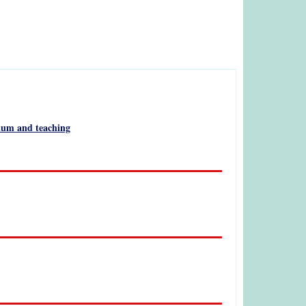
culum and teaching