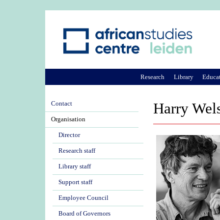
Research
Library
Educa
Contact
Harry Wel
Organisation
Director
Research staff
Library staff
Support staff
Employee Council
Board of Governors