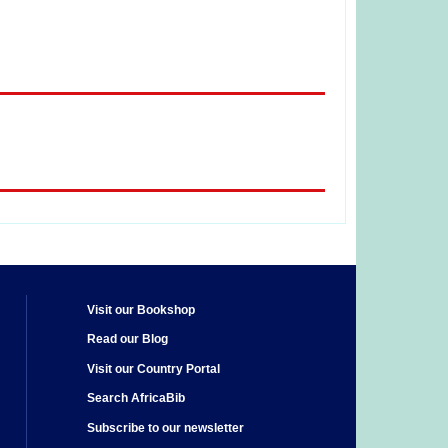
Visit our Bookshop
Read our Blog
Visit our Country Portal
Search AfricaBib
Subscribe to our newsletter