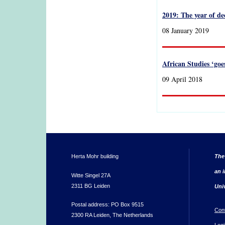
2019: The year of d
08 January 2019
African Studies ‘goe
09 April 2018
Herta Mohr building
The
an i
Witte Singel 27A
2311 BG Leiden
Uni
Postal address: PO Box 9515
Con
2300 RA Leiden, The Netherlands
Logi