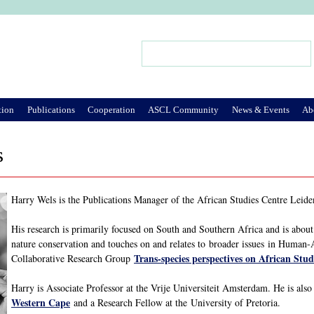
Jump to Navigation
Search
Search form
tion
Publications
Cooperation
ASCL Community
News & Events
Ab
s
Harry Wels is the Publications Manager of the African Studies Centre Leiden.
His research is primarily focused on South and Southern Africa and is about 
nature conservation and touches on and relates to broader issues in Human
Trans-species perspectives on African Stud
Collaborative Research Group
Harry is Associate Professor at the Vrije Universiteit Amsterdam. He is als
Western Cape
and a Research Fellow at the University of Pretoria.