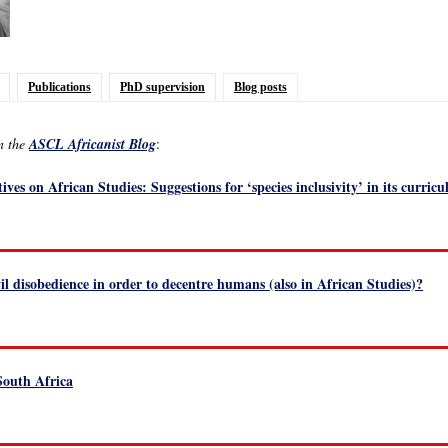
Publications
PhD supervision
Blog posts
in the
ASCL Africanist Blog
:
ives on African Studies: Suggestions for ‘species inclusivity’ in its curri
vil disobedience in order to decentre humans (also in African Studies)?
 South Africa