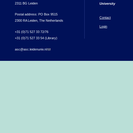
2311 BG Leiden
University
Postal address: PO Box 9515
Contact
2300 RA Leiden, The Netherlands
Login
+31 (0)71 527 33 72/76
+31 (0)71 527 33 54 (Library)
asc@asc.leidenuniv.nl
(link sends e-mail)