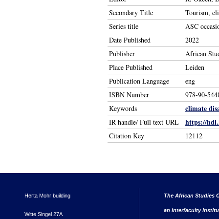
Secondary Title
Tourism, cl
Series title
ASC occasio
Date Published
2022
Publisher
African Stu
Place Published
Leiden
Publication Language
eng
ISBN Number
978-90-544
climate dis
Keywords
https://hdl
IR handle/ Full text URL
Citation Key
12112
Herta Mohr building
The African Studies C
an interfaculty instit
Witte Singel 27A