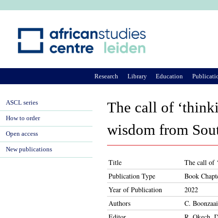
Ju
Research
Library
Education
Publicati
ASCL series
The call of ‘think
How to order
wisdom from Sout
Open access
New publications
Title
The call of 
Publication Type
Book Chapt
Year of Publication
2022
Authors
C. Boonzaai
Editor
R. Okech, D